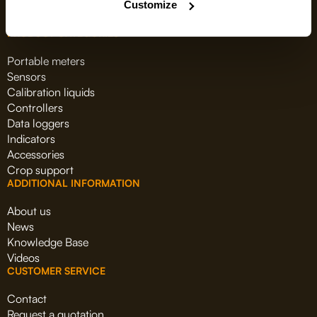
Customize
PRODUCT CATEGORIES
Portable meters
Sensors
Calibration liquids
Controllers
Data loggers
Indicators
Accessories
Crop support
ADDITIONAL INFORMATION
About us
News
Knowledge Base
Videos
CUSTOMER SERVICE
Contact
Request a quotation