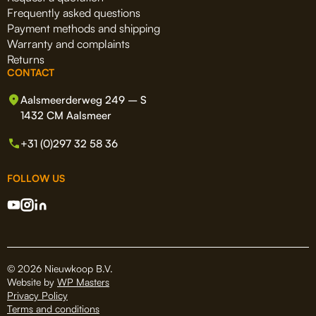
Frequently asked questions
Payment methods and shipping
Warranty and complaints
Returns
CONTACT
Aalsmeerderweg 249 – S
1432 CM Aalsmeer
+31 (0)297 32 58 36
FOLLOW US
© 2026 Nieuwkoop B.V.
Website by
WP Masters
Privacy Policy
Terms and conditions