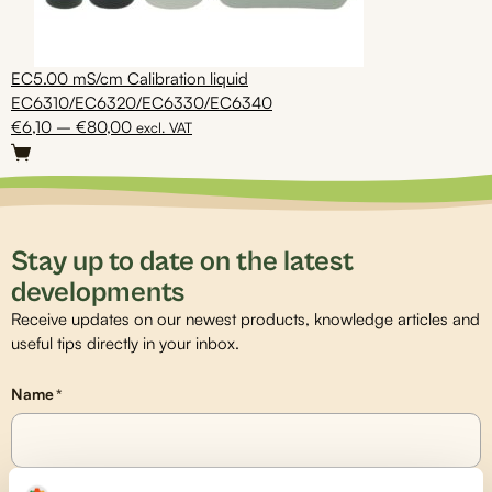
EC5.00 mS/cm Calibration liquid
EC6310/EC6320/EC6330/EC6340
Price
€
6,10
–
€
80,00
excl. VAT
This
range:
product
€6,10
has
through
multiple
€80,00
variants.
Stay up to date on the latest
The
developments
options
Receive updates on our newest products, knowledge articles and
may
useful tips directly in your inbox.
be
chosen
on
Name
*
the
product
page