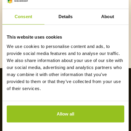
E-mail
*
Consent
Details
About
I
agree
that Nieuwkoop may email me.
*
This website uses cookies
We use cookies to personalise content and ads, to
Register
provide social media features and to analyse our traffic.
We also share information about your use of our site with
our social media, advertising and analytics partners who
may combine it with other information that you’ve
provided to them or that they’ve collected from your use
of their services.
Allow all
Payment methods: