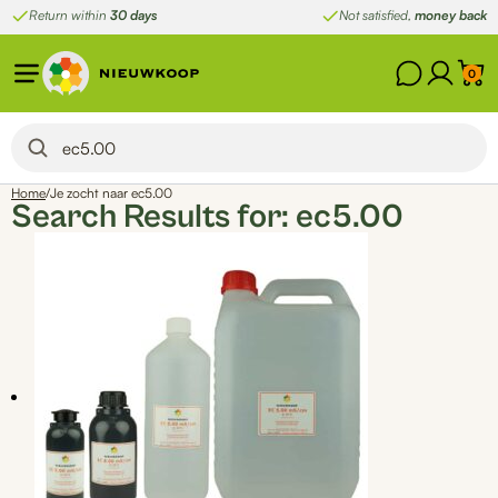
Skip
Return within
30 days
Not satisfied,
money back
to
content
0
Home
/
Je zocht naar ec5.00
Search Results for:
ec5.00