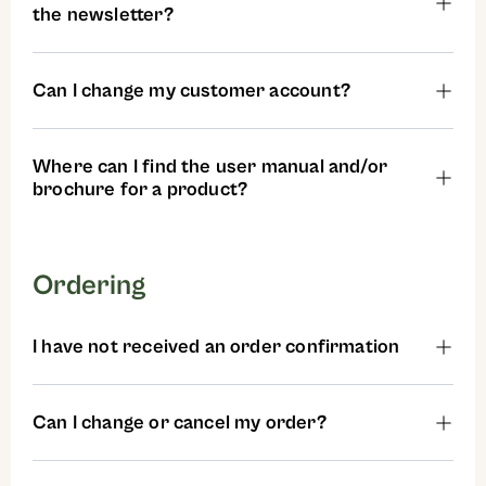
the newsletter?
Can I change my customer account?
Where can I find the user manual and/or
brochure for a product?
Ordering
I have not received an order confirmation
Can I change or cancel my order?