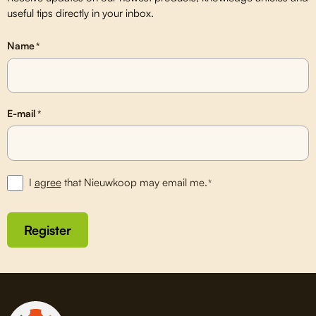
useful tips directly in your inbox.
Name
*
E-mail
*
I
agree
that Nieuwkoop may email me.
*
Register