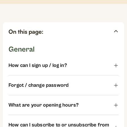
On this page:
General
How can I sign up / log in?
Forgot / change password
What are your opening hours?
How can I subscribe to or unsubscribe from