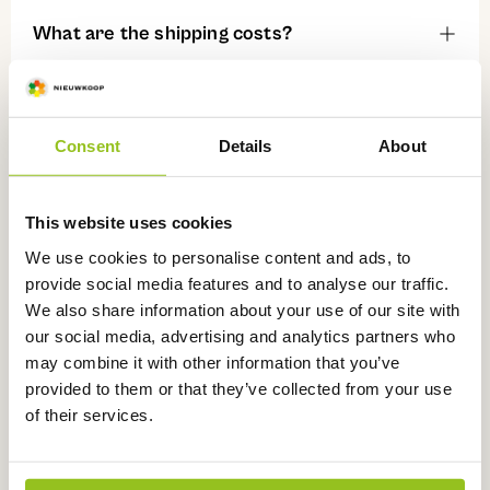
What are the shipping costs?
Can I track my order?
Consent
Details
About
Can I collect my order?
This website uses cookies
We use cookies to personalise content and ads, to
What can I do if my order has not arrived
provide social media features and to analyse our traffic.
yet?
We also share information about your use of our site with
our social media, advertising and analytics partners who
may combine it with other information that you’ve
Payment
provided to them or that they’ve collected from your use
of their services.
Which payment methods can I use?