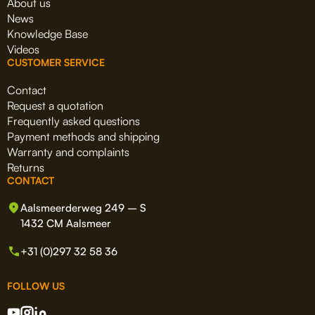
About us
News
Knowledge Base
Videos
CUSTOMER SERVICE
Contact
Request a quotation
Frequently asked questions
Payment methods and shipping
Warranty and complaints
Returns
CONTACT
Aalsmeerderweg 249 – S
1432 CM Aalsmeer
+31 (0)297 32 58 36
FOLLOW US