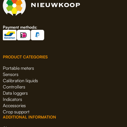
Payment methods:
PRODUCT CATEGORIES
Portable meters
Sensors
Calibration liquids
Controllers
Data loggers
Indicators
Accessories
Crop support
ADDITIONAL INFORMATION