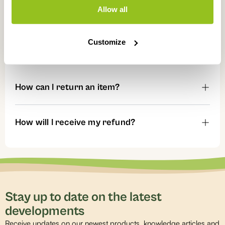
Allow all
Can I pay afterwards or order on account?
Customize
Returns
How can I return an item?
How will I receive my refund?
Stay up to date on the latest
developments
Receive updates on our newest products, knowledge articles and