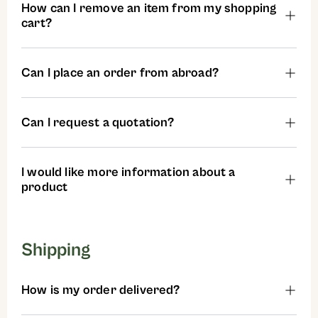
How can I remove an item from my shopping
cart?
Can I place an order from abroad?
Can I request a quotation?
I would like more information about a
product
Shipping
How is my order delivered?