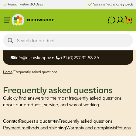
Skip
Return within
30 days
Not satisfied,
money back
to
content
0
info@nieuwkoopbv.nl
+31 (0)297 32 58 36
Home
/
Frequently asked questions
Frequently asked questions
Quickly find answers to the most frequently asked questions
about our products, service, and way of working.
Contact
Request a quotation
Frequently asked questions
Payment methods and shipping
Warranty and complaints
Returns