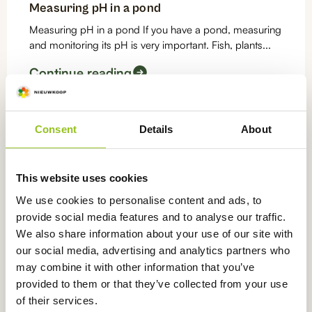
Measuring pH in a pond
Measuring pH in a pond If you have a pond, measuring
and monitoring its pH is very important. Fish, plants...
Continue reading
pH
Consent
Details
About
Measuring pH in a swimming pool
What is the best pH meter for swimming pools?
This website uses cookies
Hygiene of swimming pool water is very important.
After all, while...
We use cookies to personalise content and ads, to
provide social media features and to analyse our traffic.
Continue reading
We also share information about your use of our site with
our social media, advertising and analytics partners who
pH
may combine it with other information that you’ve
provided to them or that they’ve collected from your use
Measuring pH in an aquarium
of their services.