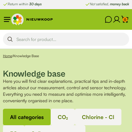
Skip
Return within
30 days
Not satisfied,
money back
to
content
0
Home
/
Knowledge Base
Knowledge base
Here you will find clear explanations, practical tips and in-depth
articles about our measurement, control and sensor technology.
Everything you need to measure and optimise more intelligently,
conveniently organised in one place.
All categories
CO₂
Chlorine - Cl