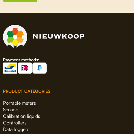
Payment methods:
PRODUCT CATEGORIES
Portable meters
Sensors
Calibration liquids
Controllers
Data loggers