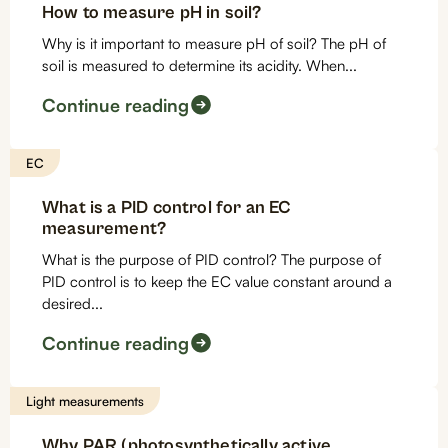
How to measure pH in soil?
Why is it important to measure pH of soil? The pH of
soil is measured to determine its acidity. When...
Continue reading
EC
What is a PID control for an EC
measurement?
What is the purpose of PID control? The purpose of
PID control is to keep the EC value constant around a
desired...
Continue reading
Light measurements
Why PAR (photosynthetically active