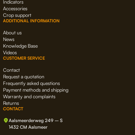
Indicators
Accessories
Crop support
ADDITIONAL INFORMATION
About us
News
Knowledge Base
Videos
CUSTOMER SERVICE
Contact
Request a quotation
Frequently asked questions
Payment methods and shipping
Warranty and complaints
Returns
CONTACT
Aalsmeerderweg 249 – S
1432 CM Aalsmeer