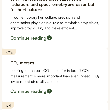
radiation) and spectrometry are essential
for horticulture
In contemporary horticulture, precision and
optimisation play a crucial role to maximise crop yields,
improve crop quality and make efficient...
Continue reading
CO₂
CO₂ meters
Looking for the best CO₂ meter for indoors? CO₂
measurement is more important than ever. Indeed, CO₂
levels reflect air quality and the...
Continue reading
pH