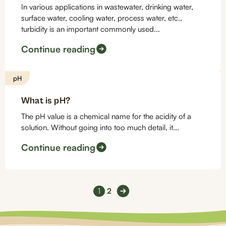
In various applications in wastewater, drinking water,
surface water, cooling water, process water, etc.,
turbidity is an important commonly used...
Continue reading
pH
What is pH?
The pH value is a chemical name for the acidity of a
solution. Without going into too much detail, it...
Continue reading
1
2