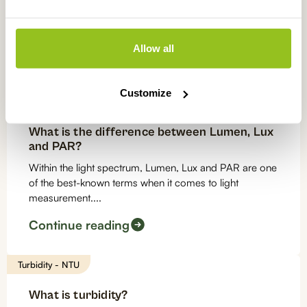
Monitoring and controlling the pH value in aquarium
water is essential for the fish and plants living in the
aquarium. We know...
Allow all
Continue reading
Customize
Light measurements
What is the difference between Lumen, Lux
and PAR?
Within the light spectrum, Lumen, Lux and PAR are one
of the best-known terms when it comes to light
measurement....
Continue reading
Turbidity - NTU
What is turbidity?