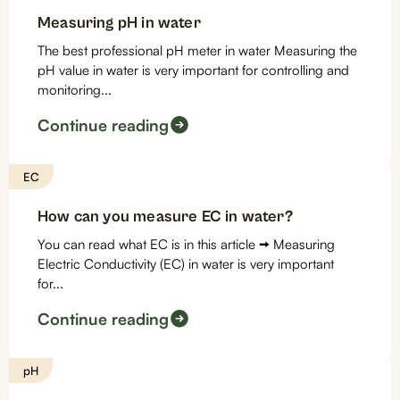
Measuring pH in water
The best professional pH meter in water Measuring the
pH value in water is very important for controlling and
monitoring...
Continue reading
EC
How can you measure EC in water?
You can read what EC is in this article 🠪 Measuring
Electric Conductivity (EC) in water is very important
for...
Continue reading
pH