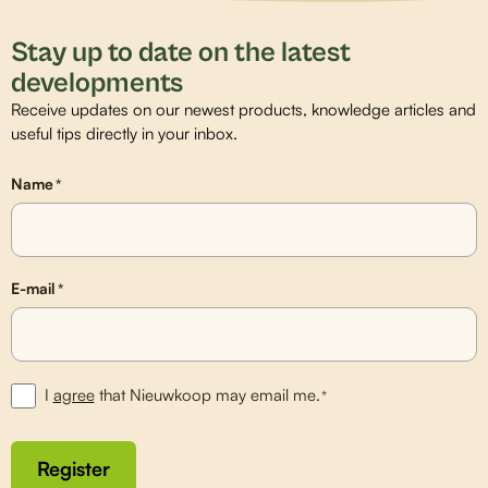
Stay up to date on the latest
developments
Receive updates on our newest products, knowledge articles and
useful tips directly in your inbox.
Name
*
E-mail
*
I
agree
that Nieuwkoop may email me.
*
Register