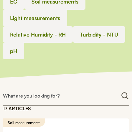
EC
Soil measurements
Light measurements
Relative Humidity - RH
Turbidity - NTU
pH
17 ARTICLES
Soil measurements