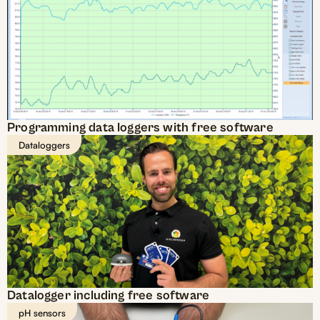
Programming data loggers with free software
Dataloggers
Datalogger including free software
pH sensors