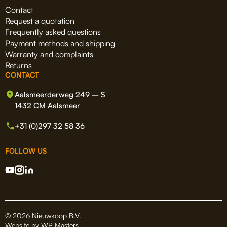
Contact
Request a quotation
Frequently asked questions
Payment methods and shipping
Warranty and complaints
Returns
CONTACT
Aalsmeerderweg 249 – S
1432 CM Aalsmeer
+31 (0)297 32 58 36
FOLLOW US
© 2026 Nieuwkoop B.V.
Website by
WP Masters