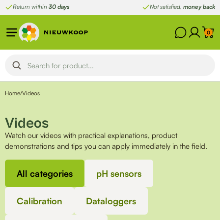
Skip
Return within
30 days
Not satisfied,
money back
to
content
0
Home
/
Videos
Videos
Watch our videos with practical explanations, product
demonstrations and tips you can apply immediately in the field.
All categories
pH sensors
Calibration
Dataloggers