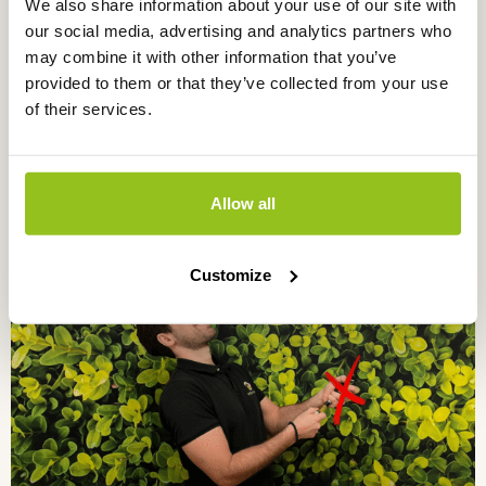
We also share information about your use of our site with
pH sensors
our social media, advertising and analytics partners who
may combine it with other information that you’ve
provided to them or that they’ve collected from your use
of their services.
Allow all
EC / pH sensor in liquid
pH sensors
Customize