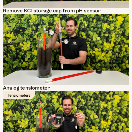
Remove KCl storage cap from pH sensor
Analog tensiometer
Tensiometers