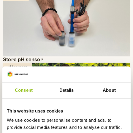
Store pH sensor
pH sensors
Consent
Details
About
This website uses cookies
We use cookies to personalise content and ads, to
provide social media features and to analyse our traffic.
Reusable PVC holder