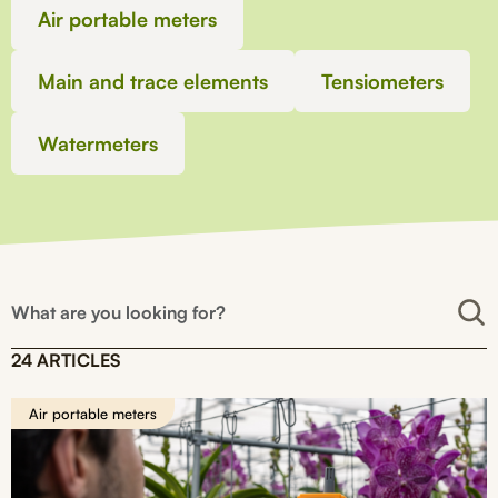
Air portable meters
Main and trace elements
Tensiometers
Watermeters
24 ARTICLES
Air portable meters