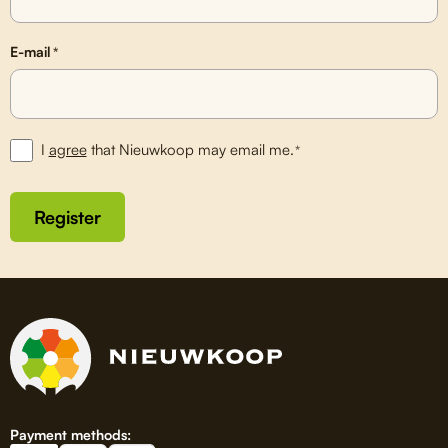
E-mail
*
I
agree
that Nieuwkoop may email me.
*
Register
Payment methods: