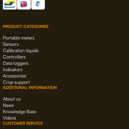
PRODUCT CATEGORIES
Portable meters
Sensors
Calibration liquids
Controllers
Data loggers
Indicators
Accessories
Crop support
ADDITIONAL INFORMATION
About us
News
Knowledge Base
Videos
CUSTOMER SERVICE