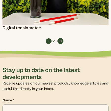
Digital tensiometer
1
2
Stay up to date on the latest
developments
Receive updates on our newest products, knowledge articles and
useful tips directly in your inbox.
Name
*