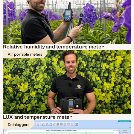
Relative humidity and temperature meter
Air portable meters
LUX and temperature meter
Dataloggers