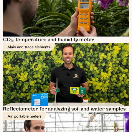
CO₂, temperature and humidity meter
Main and trace elements
Reflectometer for analyzing soil and water samples
Air portable meters