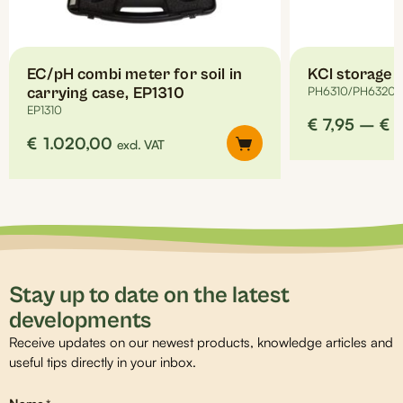
the
product
page
EC/pH combi meter for soil in
KCl storage l
carrying case, EP1310
PH6310/PH6320/
EP1310
€
7,95
–
€
€
1.020,00
excl. VAT
Stay up to date on the latest
developments
Receive updates on our newest products, knowledge articles and
useful tips directly in your inbox.