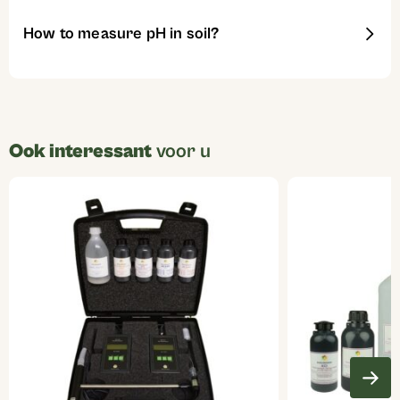
How to measure pH in soil?
Ook interessant
voor u
This
product
has
multiple
variants.
The
options
may
be
chosen
on