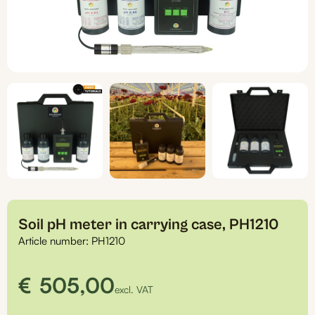
Soil pH meter in carrying case, PH1210
Article number:
PH1210
€
505,00
excl. VAT