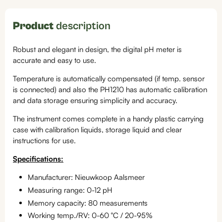
Product
description
Robust and elegant in design, the digital pH meter is
accurate and easy to use.
Temperature is automatically compensated (if temp. sensor
is connected) and also the PH1210 has automatic calibration
and data storage ensuring simplicity and accuracy.
The instrument comes complete in a handy plastic carrying
case with calibration liquids, storage liquid and clear
instructions for use.
Specifications:
Manufacturer: Nieuwkoop Aalsmeer
Measuring range: 0-12 pH
Memory capacity: 80 measurements
Working temp./RV: 0-60 °C / 20-95%