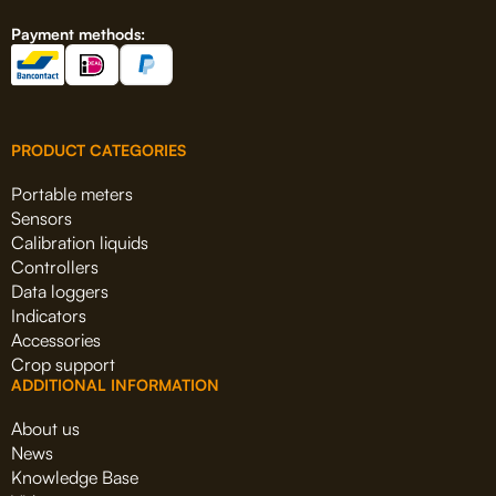
Payment methods:
PRODUCT CATEGORIES
Portable meters
Sensors
Calibration liquids
Controllers
Data loggers
Indicators
Accessories
Crop support
ADDITIONAL INFORMATION
About us
News
Knowledge Base