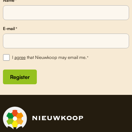
Name
*
E-mail
*
I
agree
that Nieuwkoop may email me.
*
Register