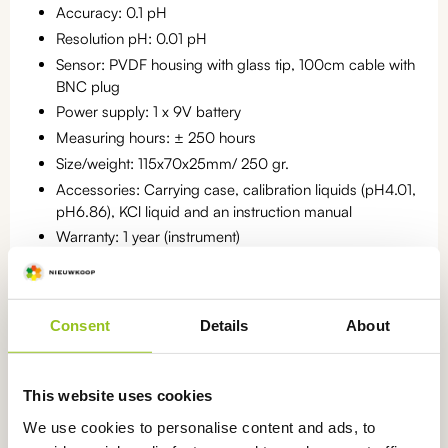
Accuracy: 0.1 pH
Resolution pH: 0.01 pH
Sensor: PVDF housing with glass tip, 100cm cable with
BNC plug
Power supply: 1 x 9V battery
Measuring hours: ± 250 hours
Size/weight: 115x70x25mm/ 250 gr.
Accessories: Carrying case, calibration liquids (pH4.01,
pH6.86), KCl liquid and an instruction manual
Warranty: 1 year (instrument)
Statistics number: 9027.89.30
Consent
Details
About
Categories:
pH meters for measuring in water
,
Portable meters
,
pH
This website uses cookies
meters
,
pH meters for measuring in soil
We use cookies to personalise content and ads, to