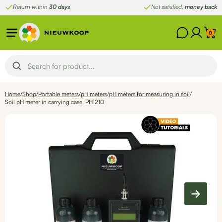
Skip
Return within
30 days
Not satisfied,
money back
to
content
0
Home
/
Shop
/
Portable meters
/
pH meters
/
pH meters for measuring in soil
/
Soil pH meter in carrying case, PH1210