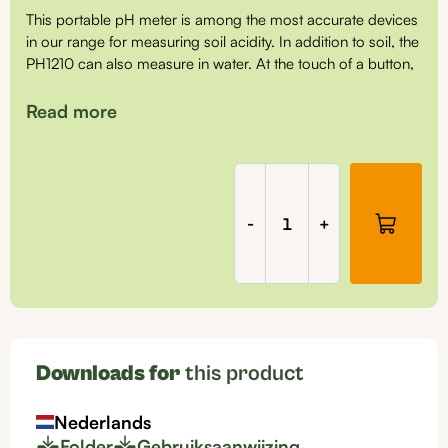
This portable pH meter is among the most accurate devices
in our range for measuring soil acidity. In addition to soil, the
PH1210 can also measure in water. At the touch of a button,
the instrument performs a measurement, and it is very user-
friendly. It is a robust pH meter that you can rely on for a
Read more
long time.
Soil
pH
meter
The following parts are included with this set:
-
+
in
carrying
pH meter (PH1210) including 1x pH sensor (PH5111)
case,
pH calibration liquids and pH sensor storage liquid
PH1210
quantity
Downloads for
this product
Nederlands
Folder
Gebruiksaanwijzing