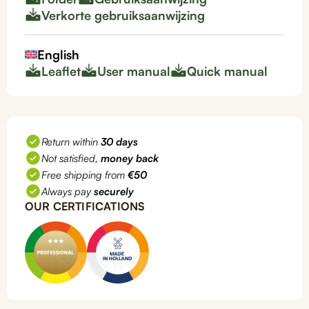
Verkorte gebruiksaanwijzing
English
Leaflet
User manual
Quick manual
Return within
30 days
Not satisfied,
money back
Free shipping from
€50
Always pay
securely
OUR CERTIFICATIONS