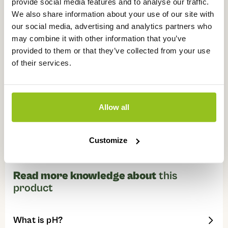
provide social media features and to analyse our traffic.
We also share information about your use of our site with
our social media, advertising and analytics partners who
Watch instructional videos about
this
may combine it with other information that you’ve
product
provided to them or that they’ve collected from your use
of their services.
Allow all
Customize
Read more knowledge about
this
product
What is pH?