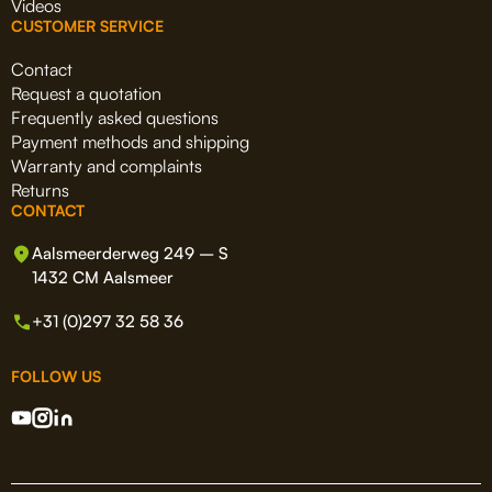
Videos
CUSTOMER SERVICE
Contact
Request a quotation
Frequently asked questions
Payment methods and shipping
Warranty and complaints
Returns
CONTACT
Aalsmeerderweg 249 – S
1432 CM Aalsmeer
+31 (0)297 32 58 36
FOLLOW US