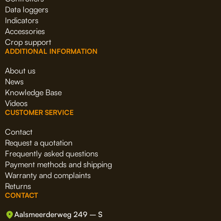
Data loggers
Indicators
Accessories
Crop support
ADDITIONAL INFORMATION
About us
News
Knowledge Base
Videos
CUSTOMER SERVICE
Contact
Request a quotation
Frequently asked questions
Payment methods and shipping
Warranty and complaints
Returns
CONTACT
Aalsmeerderweg 249 – S