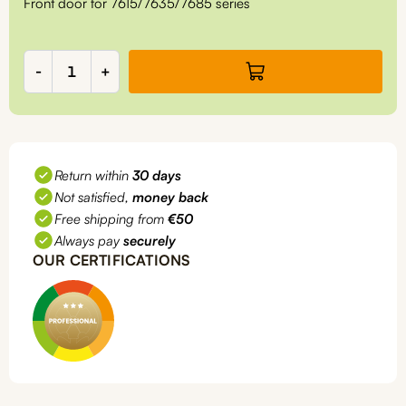
Front door for 7615/7635/7685 series
Front
-
+
door
for
7635/7685
quantity
Return within
30 days
Not satisfied,
money back
Free shipping from
€50
Always pay
securely
OUR CERTIFICATIONS