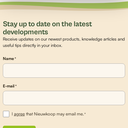
Stay up to date on the latest
developments
Receive updates on our newest products, knowledge articles and
useful tips directly in your inbox.
Name
*
E-mail
*
I
agree
that Nieuwkoop may email me.
*