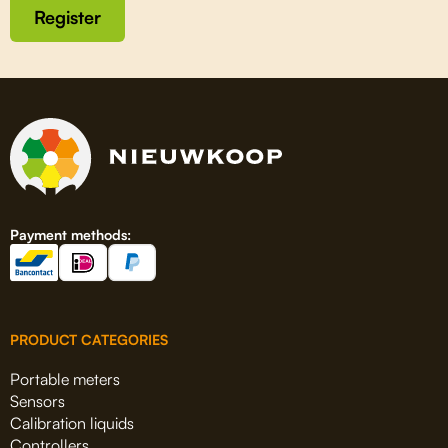
Register
Payment methods:
PRODUCT CATEGORIES
Portable meters
Sensors
Calibration liquids
Controllers