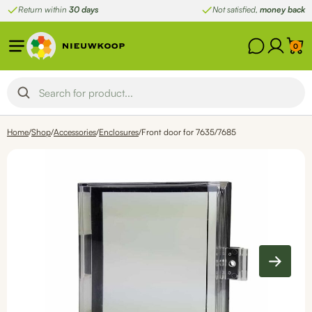
Skip
Return within
30 days
Not satisfied,
money back
to
content
0
Home
/
Shop
/
Accessories
/
Enclosures
/
Front door for 7635/7685