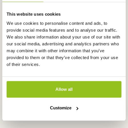
This website uses cookies
We use cookies to personalise content and ads, to
provide social media features and to analyse our traffic.
We also share information about your use of our site with
our social media, advertising and analytics partners who
may combine it with other information that you’ve
provided to them or that they’ve collected from your use
of their services.
EC controller, microprocessor,
EC controller
EC3020
microproces
Allow all
EC3020
EC3040
€
795,00
€
670,00
excl. VAT
exc
Customize