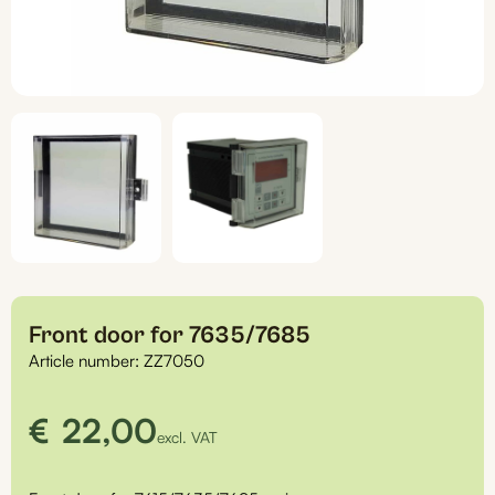
Front door for 7635/7685
Article number:
ZZ7050
€
22,00
excl. VAT