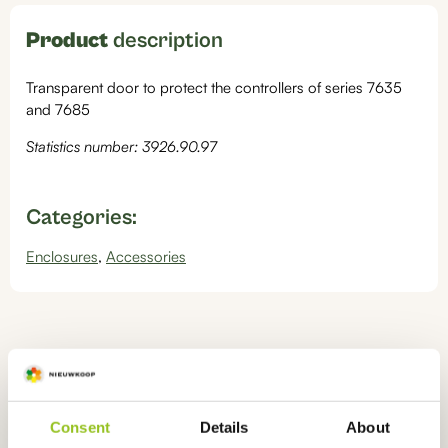
Product
description
Transparent door to protect the controllers of series 7635
and 7685
Statistics number: 3926.90.97
Categories:
Enclosures
,
Accessories
Ook interessant
voor u
Consent
Details
About