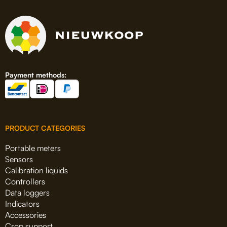
Payment methods:
PRODUCT CATEGORIES
Portable meters
Sensors
Calibration liquids
Controllers
Data loggers
Indicators
Accessories
Crop support