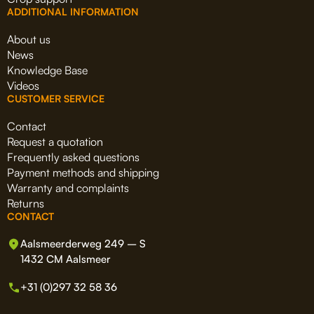
ADDITIONAL INFORMATION
About us
News
Knowledge Base
Videos
CUSTOMER SERVICE
Contact
Request a quotation
Frequently asked questions
Payment methods and shipping
Warranty and complaints
Returns
CONTACT
Aalsmeerderweg 249 – S
1432 CM Aalsmeer
+31 (0)297 32 58 36