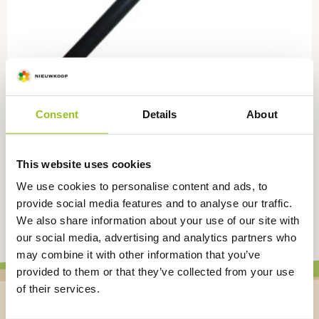
Consent
Details
About
PVC Level tube for barrels, 100 cm, GV2100
GV2100
This website uses cookies
€
46,00
excl. VAT
We use cookies to personalise content and ads, to
provide social media features and to analyse our traffic.
We also share information about your use of our site with
our social media, advertising and analytics partners who
may combine it with other information that you’ve
provided to them or that they’ve collected from your use
of their services.
Stay up to date on the latest