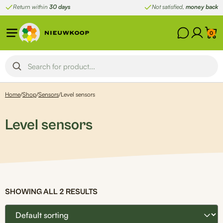
Skip
Return within
30 days
Not satisfied,
money back
to
content
0
Home
/
Shop
/
Sensors
/
Level sensors
Level sensors
SHOWING ALL 2 RESULTS