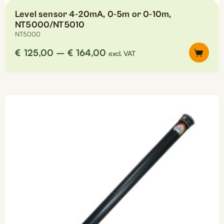
Level sensor 4-20mA, 0-5m or 0-10m,
NT5000/NT5010
NT5000
Price
€
125,00
–
€
164,00
excl. VAT
range:
€125,00
This
through
product
€164,00
has
multiple
variants.
The
options
may
be
chosen
on
the
product
page