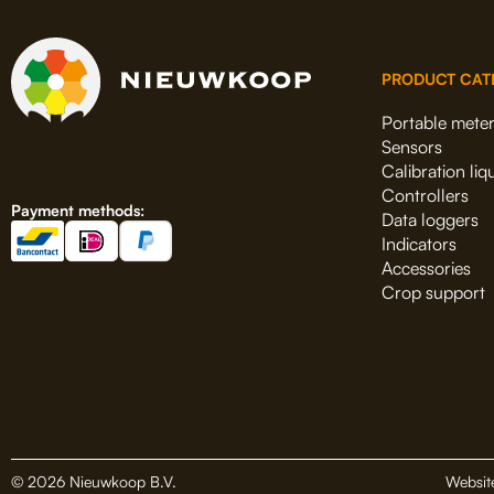
PRODUCT CAT
Portable mete
Sensors
Calibration liq
Controllers
Payment methods:
Data loggers
Indicators
Accessories
Crop support
© 2026 Nieuwkoop B.V.
Websit