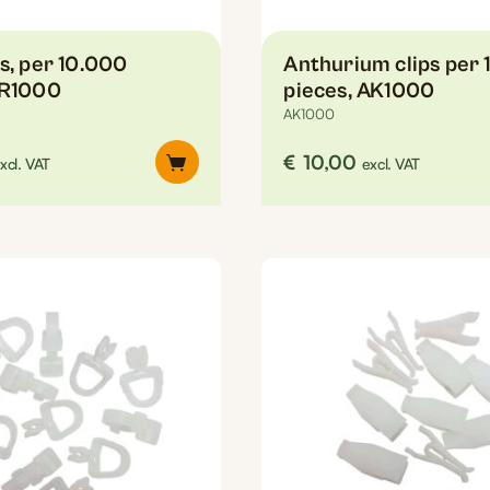
s, per 10.000
Anthurium clips per 
SR1000
pieces, AK1000
AK1000
€
10,00
xcl. VAT
excl. VAT