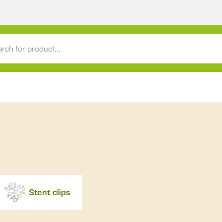
Stent clips