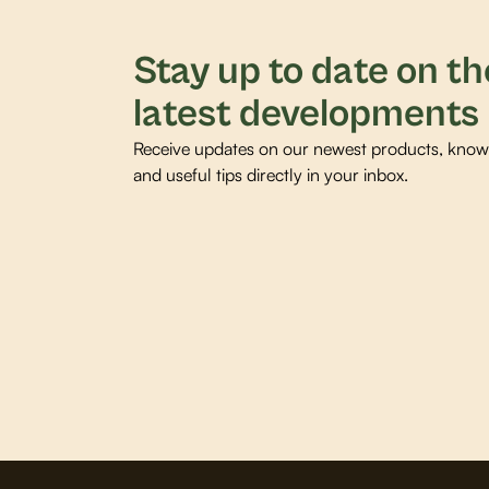
Stay up to date on th
latest developments
Receive updates on our newest products, knowl
and useful tips directly in your inbox.