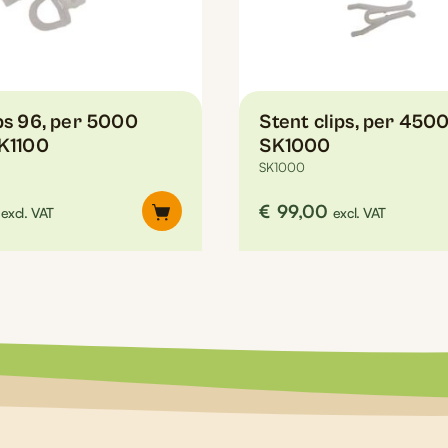
ips 96, per 5000
Stent clips, per 4500
SK1100
SK1000
SK1000
€
99,00
excl. VAT
excl. VAT