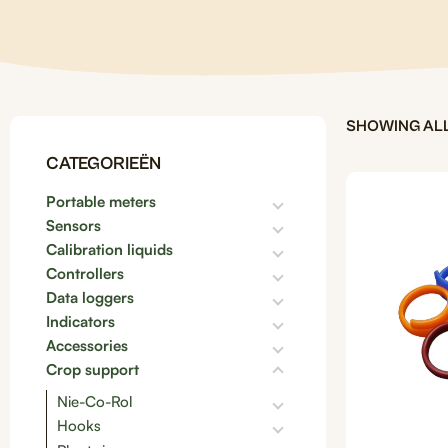
SHOWING ALL
CATEGORIEËN
Portable meters
Sensors
Calibration liquids
Controllers
Data loggers
Indicators
Accessories
Crop support
Nie-Co-Rol
Hooks