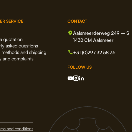
ER SERVICE
CONTACT
Aalsmeerderweg 249 – S
a quotation
1432 CM Aalsmeer
ly asked questions
 methods and shipping
+31 (0)297 32 58 36
y and complaints
FOLLOW US
rms and conditions