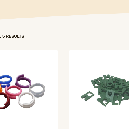
 5 RESULTS