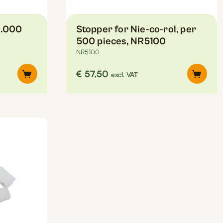
1.000
Stopper for Nie-co-rol, per
500 pieces, NR5100
NR5100
€
57,50
excl. VAT