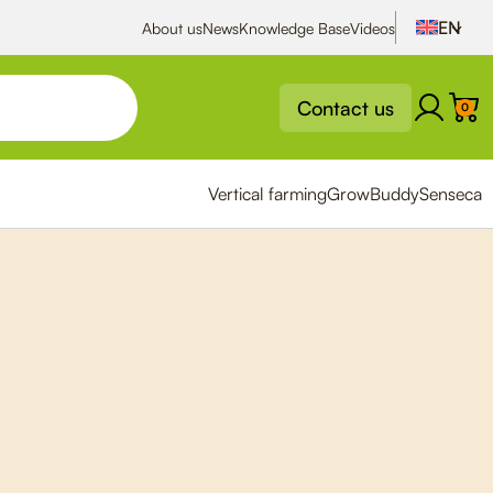
About us
News
Knowledge Base
Videos
Contact us
0
Vertical farming
GrowBuddy
Senseca