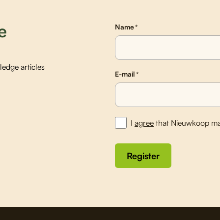
e
Name
*
edge articles
E-mail
*
I
agree
that Nieuwkoop ma
Register