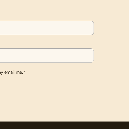
y email me.
*