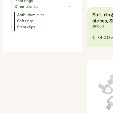
Plant rings
Other plastics
Soft-ring
Anthurium clips
pieces, 
Soft rings
SR1000
Stent clips
€
78,00
e
This
product
has
multiple
variants.
The
options
may
be
chosen
on