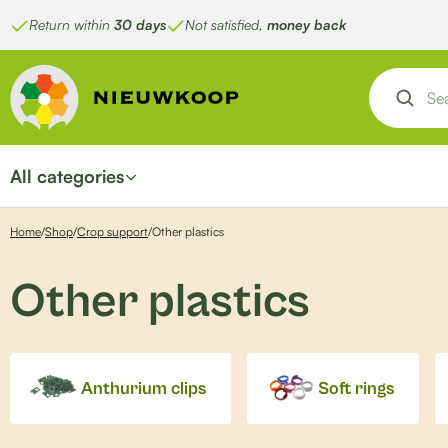
Skip
Return within
30 days
Not satisfied,
money back
to
content
All categories
Home
/
Shop
/
Crop support
/
Other plastics
Other plastics
Anthurium clips
Soft rings