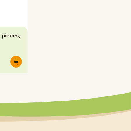
 pieces,