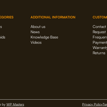
EGORIES
ADDITIONAL INFORMATION
CUSTOM
rs
About us
Contact
News
Request 
uids
Knowledge Base
Frequent
Videos
Payment
Warrant
Returns
e by
WP Masters
Privacy Policy
Te