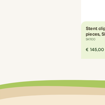
the
product
page
Stent cl
pieces, 
SK1100
€
145,00