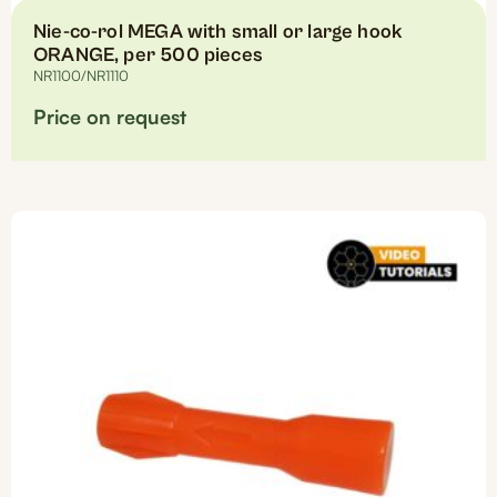
Nie-co-rol MEGA with small or large hook
ORANGE, per 500 pieces
NR1100/NR1110
Price on request