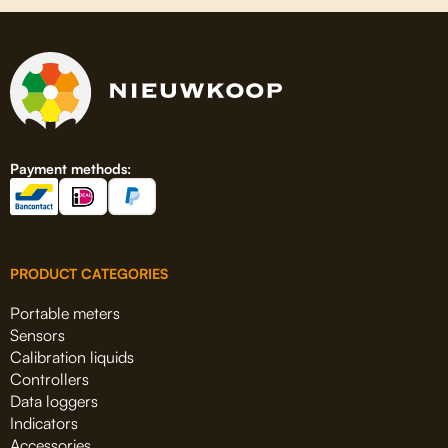
Payment methods:
PRODUCT CATEGORIES
Portable meters
Sensors
Calibration liquids
Controllers
Data loggers
Indicators
Accessories