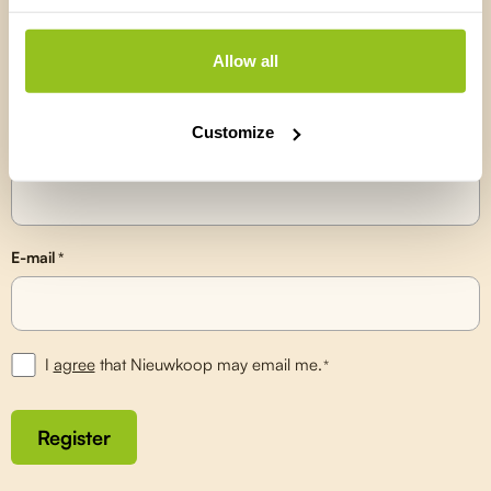
Stay up to date on the latest
developments
Allow all
Receive updates on our newest products, knowledge articles and
useful tips directly in your inbox.
Customize
Name
*
E-mail
*
I
agree
that Nieuwkoop may email me.
*
Register