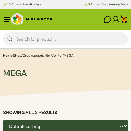
Skip
Return within
30 days
Not satisfied,
money back
to
content
0
Home
/
Shop
/
Crop support
/
Nie-Co-Rol
/
MEGA
MEGA
SHOWING ALL 2 RESULTS