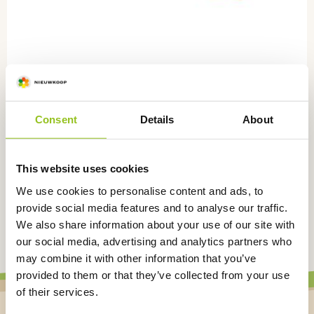
Consent
Details
About
Stopper for Nie-co-rol, per 500 pieces,
NR5100
This website uses cookies
NR5100
We use cookies to personalise content and ads, to
€
57,50
excl. VAT
provide social media features and to analyse our traffic.
We also share information about your use of our site with
our social media, advertising and analytics partners who
may combine it with other information that you’ve
provided to them or that they’ve collected from your use
of their services.