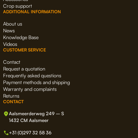
Crop support
ADDITIONAL INFORMATION
About us
News
Knowledge Base
Videos
CUSTOMER SERVICE
Contact
Request a quotation
Frequently asked questions
Payment methods and shipping
Warranty and complaints
Returns
CONTACT
Aalsmeerderweg 249 – S
1432 CM Aalsmeer
+31 (0)297 32 58 36