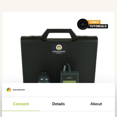
Consent
Details
About