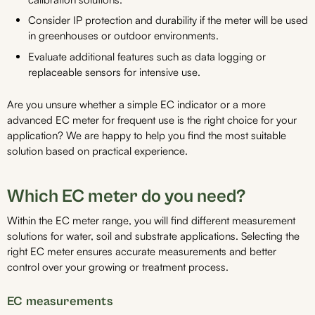
Consider IP protection and durability if the meter will be used
in greenhouses or outdoor environments.
Evaluate additional features such as data logging or
replaceable sensors for intensive use.
Are you unsure whether a simple EC indicator or a more
advanced EC meter for frequent use is the right choice for your
application? We are happy to help you find the most suitable
solution based on practical experience.
Which EC meter do you need?
Within the EC meter range, you will find different measurement
solutions for water, soil and substrate applications. Selecting the
right EC meter ensures accurate measurements and better
control over your growing or treatment process.
EC measurements