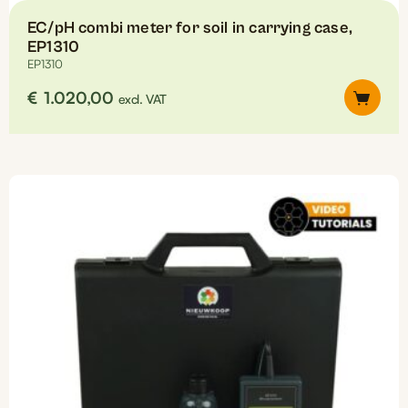
EC/pH combi meter for soil in carrying case,
EP1310
EP1310
€
1.020,00
excl. VAT