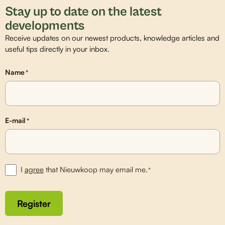
Stay up to date on the latest
developments
Receive updates on our newest products, knowledge articles and
useful tips directly in your inbox.
Name
*
E-mail
*
I
agree
that Nieuwkoop may email me.
*
Register