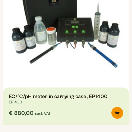
EC/°C/pH meter in carrying case, EP1400
EP1400
€
880,00
excl. VAT