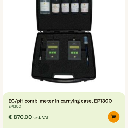
EC/pH combi meter in carrying case, EP1300
EP1300
€
870,00
excl. VAT