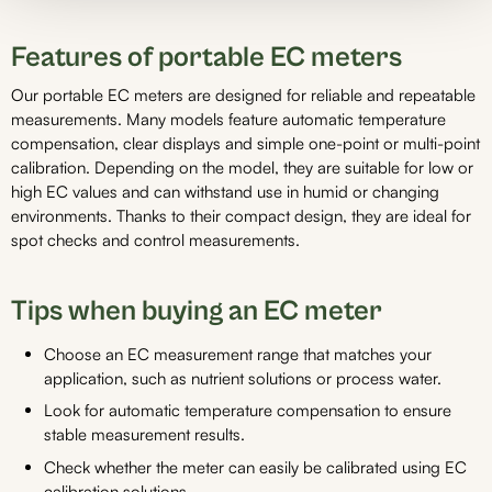
Features of portable EC meters
Our portable EC meters are designed for reliable and repeatable
measurements. Many models feature automatic temperature
compensation, clear displays and simple one-point or multi-point
calibration. Depending on the model, they are suitable for low or
high EC values and can withstand use in humid or changing
environments. Thanks to their compact design, they are ideal for
spot checks and control measurements.
Tips when buying an EC meter
Choose an EC measurement range that matches your
application, such as nutrient solutions or process water.
Look for automatic temperature compensation to ensure
stable measurement results.
Check whether the meter can easily be calibrated using EC
calibration solutions.