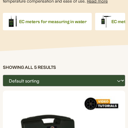
temperature compensation and ease of use.
Read more
EC meters for measuring in water
EC meter
SHOWING ALL 5 RESULTS