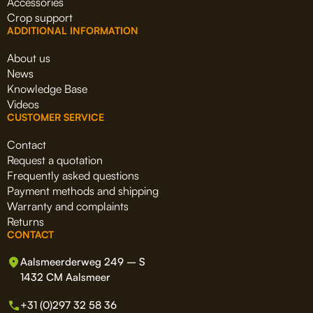
Accessories
Crop support
ADDITIONAL INFORMATION
About us
News
Knowledge Base
Videos
CUSTOMER SERVICE
Contact
Request a quotation
Frequently asked questions
Payment methods and shipping
Warranty and complaints
Returns
CONTACT
Aalsmeerderweg 249 – S
1432 CM Aalsmeer
+31 (0)297 32 58 36