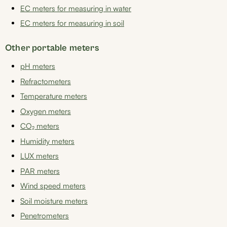
EC meters for measuring in water
EC meters for measuring in soil
Other portable meters
pH meters
Refractometers
Temperature meters
Oxygen meters
CO₂ meters
Humidity meters
LUX meters
PAR meters
Wind speed meters
Soil moisture meters
Penetrometers