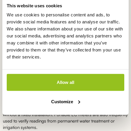
This website uses cookies
We use cookies to personalise content and ads, to
EC meter in carrying case, EC1200
provide social media features and to analyse our traffic.
EC1200
We also share information about your use of our site with
€
440,00
excl. VAT
our social media, advertising and analytics partners who
may combine it with other information that you’ve
provided to them or that they’ve collected from your use
of their services.
What do you use an EC meter for?
EC meters are used to monitor the concentration of dissolved
salts and fertilisers in water. In horticulture, this helps optimise
Allow all
nutrient solutions and irrigation water. In water treatment and
aquaculture, EC measurements are used to maintain stable water
quality and detect deviations at an early stage. With a portable
Customize
EC measurement, you can make quick adjustments with or
without a fixed installation. Portable EC meters are also frequently
used to verify readings from permanent water treatment or
irrigation systems.