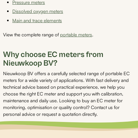
Pressure meters
Dissolved oxygen meters
Main and trace elements
View the complete range of
portable meters
.
Why choose EC meters from
Nieuwkoop BV?
Nieuwkoop BV offers a carefully selected range of portable EC
meters for a wide variety of applications. With fast delivery and
technical advice based on practical experience, we help you
choose the right EC meter and support you with calibration,
maintenance and daily use. Looking to buy an EC meter for
monitoring, optimisation or quality control? Contact us for
personal advice or request a quotation directly.