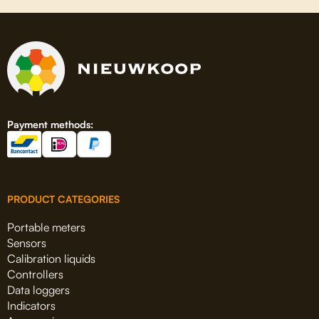
Payment methods:
PRODUCT CATEGORIES
Portable meters
Sensors
Calibration liquids
Controllers
Data loggers
Indicators