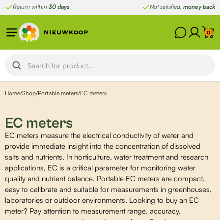
Skip
Return within
30 days
Not satisfied,
money back
to
content
0
Home
/
Shop
/
Portable meters
/
EC meters
EC meters
EC meters measure the electrical conductivity of water and
provide immediate insight into the concentration of dissolved
salts and nutrients. In horticulture, water treatment and research
applications, EC is a critical parameter for monitoring water
quality and nutrient balance. Portable EC meters are compact,
easy to calibrate and suitable for measurements in greenhouses,
laboratories or outdoor environments. Looking to buy an EC
meter? Pay attention to measurement range, accuracy,