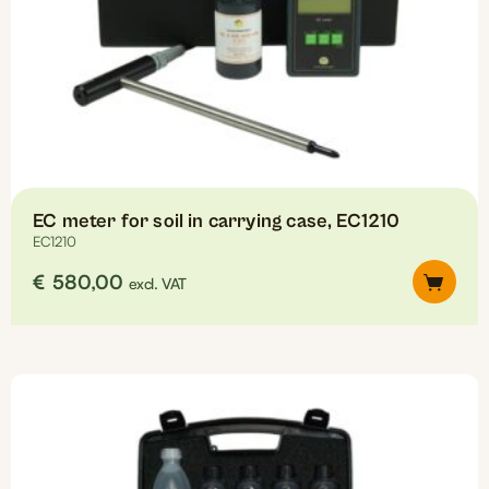
EC meter for soil in carrying case, EC1210
EC1210
€
580,00
excl. VAT