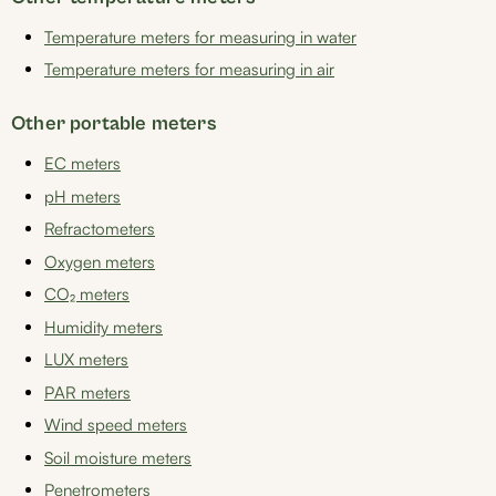
Temperature meters for measuring in water
Temperature meters for measuring in air
Other portable meters
EC meters
pH meters
Refractometers
Oxygen meters
CO₂ meters
Humidity meters
LUX meters
PAR meters
Wind speed meters
Soil moisture meters
Penetrometers