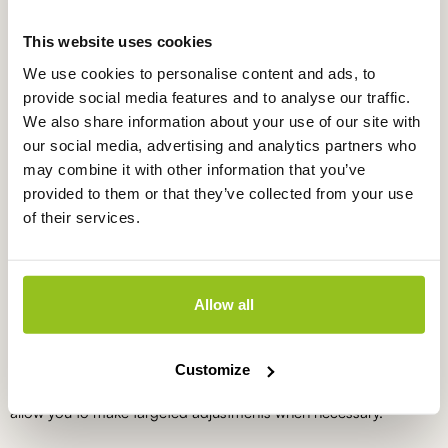
This website uses cookies
Temperature meter in case TP1110
TP1110
We use cookies to personalise content and ads, to
provide social media features and to analyse our traffic.
€
230,00
excl. VAT
We also share information about your use of our site with
our social media, advertising and analytics partners who
may combine it with other information that you’ve
provided to them or that they’ve collected from your use
What do you use a temperature
of their services.
meter for measuring in soil for?
Temperature meters for soil are used to monitor and optimise soil
temperature conditions. Maintaining the correct soil temperature
Allow all
promotes nutrient uptake and supports healthy root
development. In practice, these measurements help determine
sowing periods, irrigation strategies and soil management
Customize
decisions. Portable measurements provide immediate insight and
allow you to make targeted adjustments when necessary.