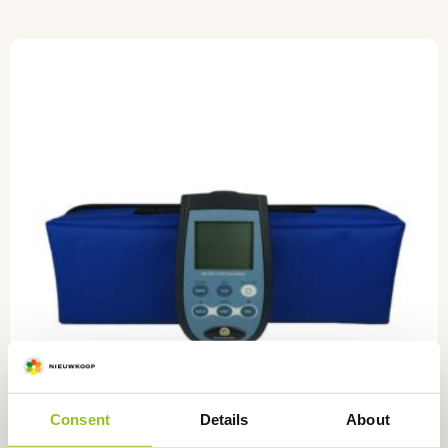
Consent
Details
About