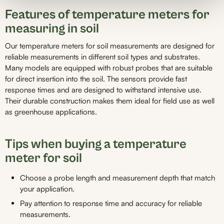
Features of temperature meters for
measuring in soil
Our temperature meters for soil measurements are designed for
reliable measurements in different soil types and substrates.
Many models are equipped with robust probes that are suitable
for direct insertion into the soil. The sensors provide fast
response times and are designed to withstand intensive use.
Their durable construction makes them ideal for field use as well
as greenhouse applications.
Tips when buying a temperature
meter for soil
Choose a probe length and measurement depth that match
your application.
Pay attention to response time and accuracy for reliable
measurements.