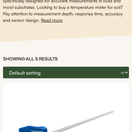
specifically designed for accurate measurements in solid and
moist substrates. Looking to buy a temperature meter for soil?
Pay attention to measurement depth, response time, accuracy
and sensor design.
Read more
SHOWING ALL 5 RESULTS