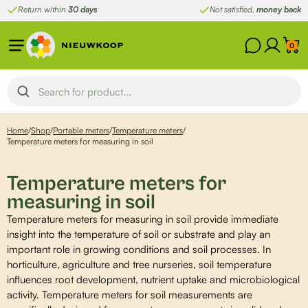
Skip
Return within
30 days
Not satisfied,
money back
to
content
0
Home
/
Shop
/
Portable meters
/
Temperature meters
/
Temperature meters for measuring in soil
Temperature meters for
measuring in soil
Temperature meters for measuring in soil provide immediate
insight into the temperature of soil or substrate and play an
important role in growing conditions and soil processes. In
horticulture, agriculture and tree nurseries, soil temperature
influences root development, nutrient uptake and microbiological
activity. Temperature meters for soil measurements are