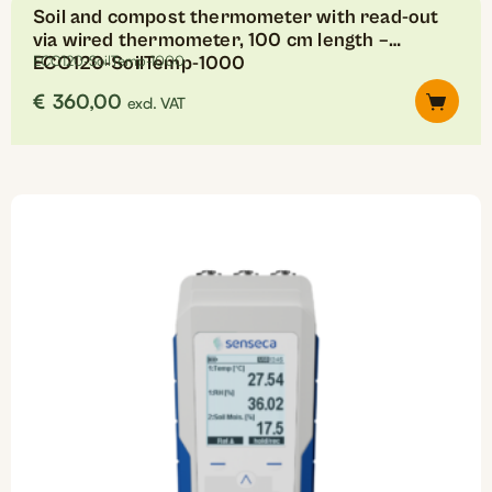
Soil and compost thermometer with read-out
via wired thermometer, 100 cm length –
ECO120-SoilTemp-1000
ECO120-SoilTemp-1000
€
360,00
excl. VAT