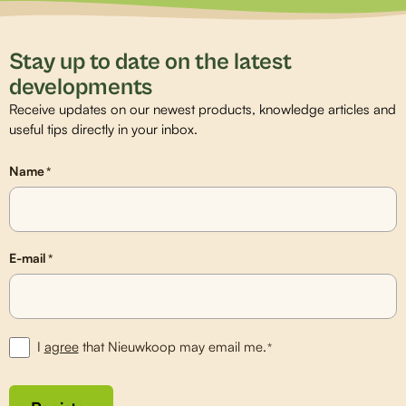
Stay up to date on the latest
developments
Receive updates on our newest products, knowledge articles and
useful tips directly in your inbox.
Name
*
E-mail
*
I
agree
that Nieuwkoop may email me.
*