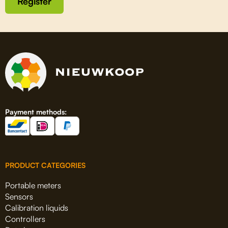
Register
Payment methods:
PRODUCT CATEGORIES
Portable meters
Sensors
Calibration liquids
Controllers