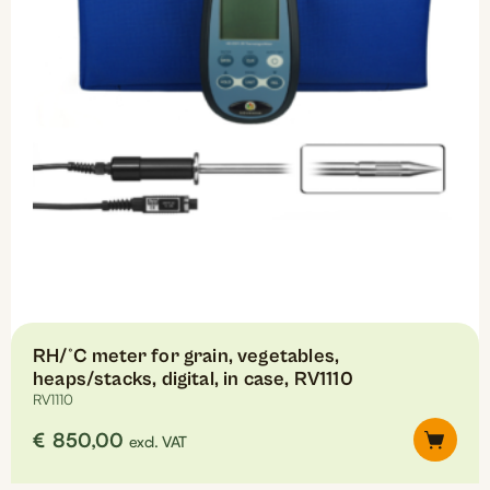
RH/°C meter for grain, vegetables,
heaps/stacks, digital, in case, RV1110
RV1110
€
850,00
excl. VAT