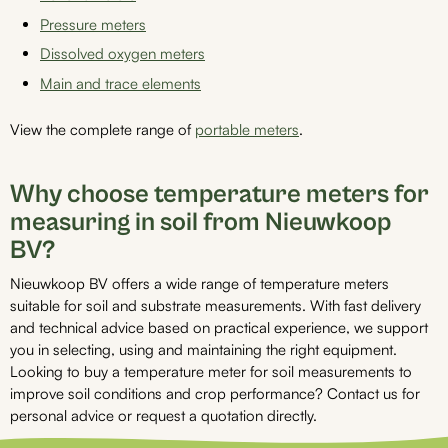
Pressure meters
Dissolved oxygen meters
Main and trace elements
View the complete range of
portable meters
.
Why choose temperature meters for
measuring in soil from Nieuwkoop
BV?
Nieuwkoop BV offers a wide range of temperature meters
suitable for soil and substrate measurements. With fast delivery
and technical advice based on practical experience, we support
you in selecting, using and maintaining the right equipment.
Looking to buy a temperature meter for soil measurements to
improve soil conditions and crop performance? Contact us for
personal advice or request a quotation directly.