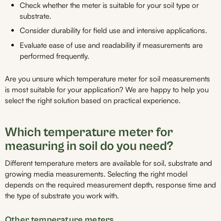
Check whether the meter is suitable for your soil type or
substrate.
Consider durability for field use and intensive applications.
Evaluate ease of use and readability if measurements are
performed frequently.
Are you unsure which temperature meter for soil measurements
is most suitable for your application? We are happy to help you
select the right solution based on practical experience.
Which temperature meter for
measuring in soil do you need?
Different temperature meters are available for soil, substrate and
growing media measurements. Selecting the right model
depends on the required measurement depth, response time and
the type of substrate you work with.
Other temperature meters