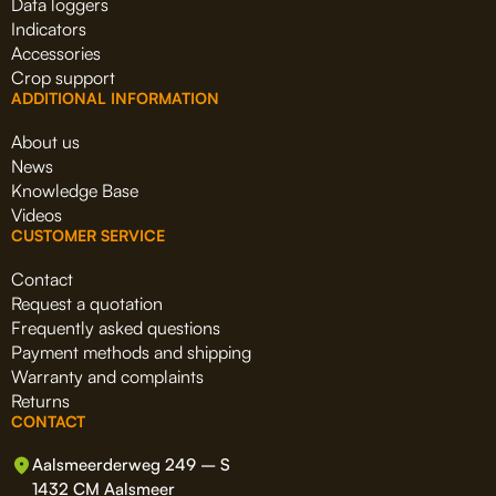
Data loggers
Indicators
Accessories
Crop support
ADDITIONAL INFORMATION
About us
News
Knowledge Base
Videos
CUSTOMER SERVICE
Contact
Request a quotation
Frequently asked questions
Payment methods and shipping
Warranty and complaints
Returns
CONTACT
Aalsmeerderweg 249 – S
1432 CM Aalsmeer