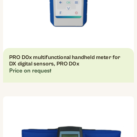
PRO D0x multifunctional handheld meter for
DX digital sensors, PRO D0x
Price on request