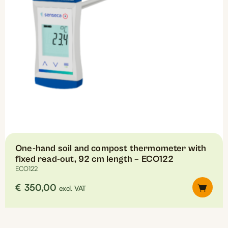
One-hand soil and compost thermometer with
fixed read-out, 92 cm length – ECO122
ECO122
€
350,00
excl. VAT