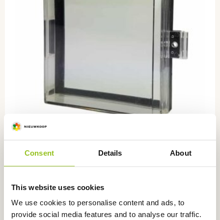
Consent
Details
About
Front door for 7635/7685
ZZ7050
This website uses cookies
€
22,00
excl. VAT
We use cookies to personalise content and ads, to
provide social media features and to analyse our traffic.