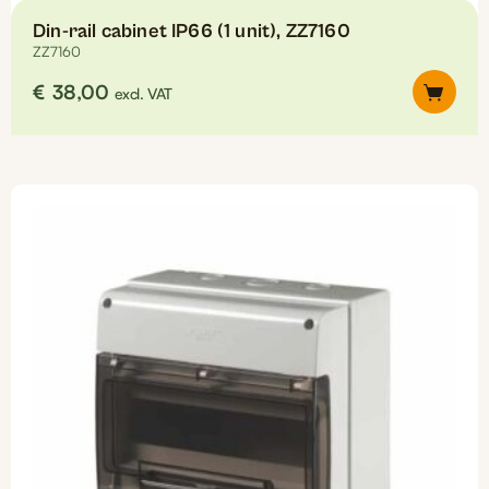
Din-rail cabinet IP66 (1 unit), ZZ7160
ZZ7160
€
38,00
excl. VAT