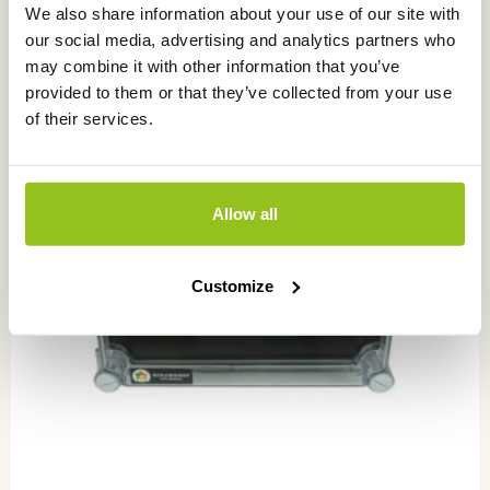
We also share information about your use of our site with
our social media, advertising and analytics partners who
may combine it with other information that you’ve
provided to them or that they’ve collected from your use
of their services.
Allow all
Customize