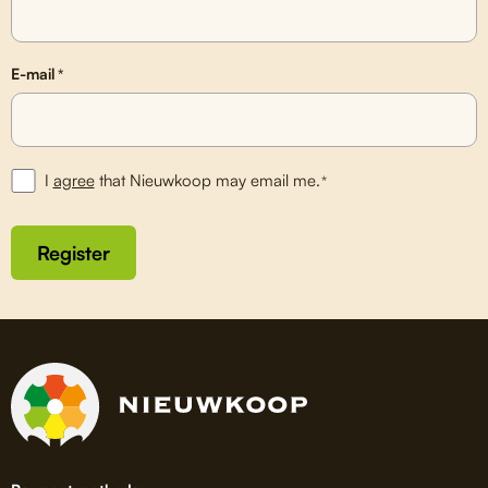
E-mail
*
I
agree
that Nieuwkoop may email me.
*
Register