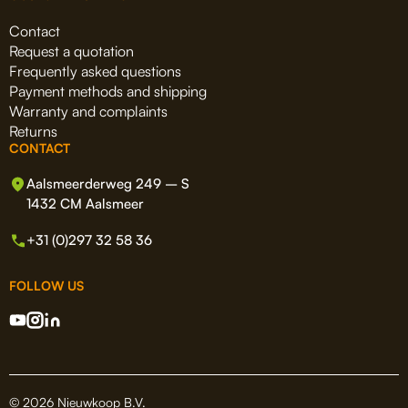
Contact
Request a quotation
Frequently asked questions
Payment methods and shipping
Warranty and complaints
Returns
CONTACT
Aalsmeerderweg 249 – S
1432 CM Aalsmeer
+31 (0)297 32 58 36
FOLLOW US
© 2026 Nieuwkoop B.V.