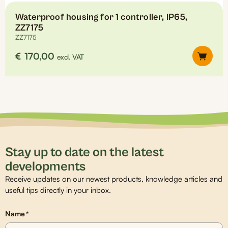
Waterproof housing for 1 controller, IP65,
ZZ7175
ZZ7175
€
170,00
excl. VAT
Stay up to date on the latest
developments
Receive updates on our newest products, knowledge articles and
useful tips directly in your inbox.
Name
*