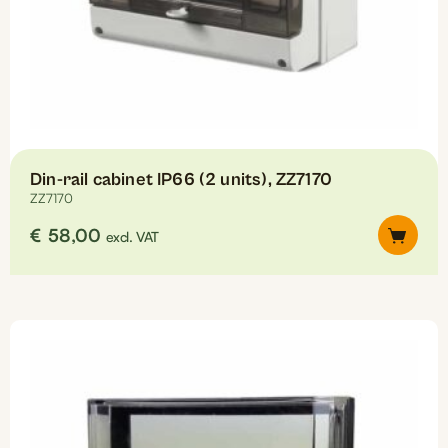
Din-rail cabinet IP66 (2 units), ZZ7170
ZZ7170
€
58,00
excl. VAT