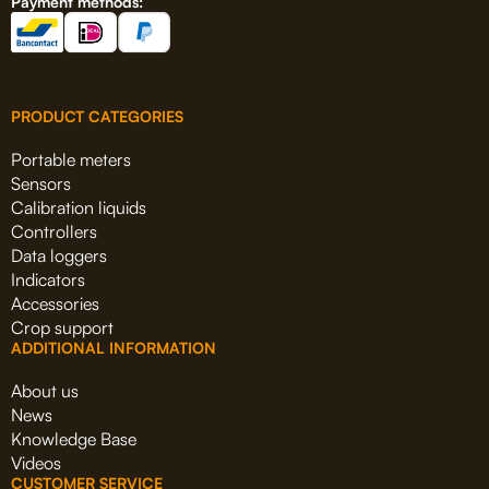
Payment methods:
PRODUCT CATEGORIES
Portable meters
Sensors
Calibration liquids
Controllers
Data loggers
Indicators
Accessories
Crop support
ADDITIONAL INFORMATION
About us
News
Knowledge Base
Videos
CUSTOMER SERVICE