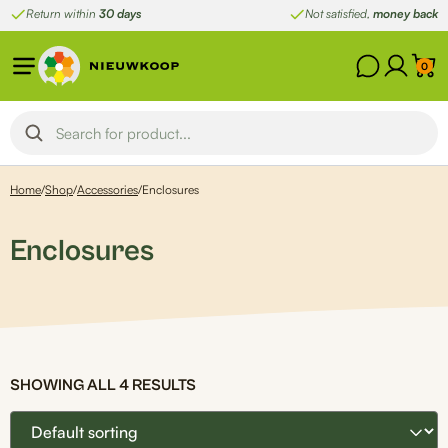
Skip
Return within
30 days
Not satisfied,
money back
to
content
0
Home
/
Shop
/
Accessories
/
Enclosures
Enclosures
SHOWING ALL 4 RESULTS