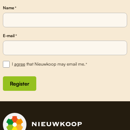
Name
*
E-mail
*
I
agree
that Nieuwkoop may email me.
*
Register