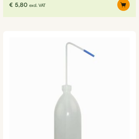
€
5,80
excl. VAT