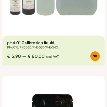
pH4.01 Calibration liquid
PH6010/PH6020/PH6030/PH6040
Price
€
5,90
–
€
80,00
excl. VAT
range:
€5,90
This
through
product
€80,00
has
multiple
variants.
The
options
may