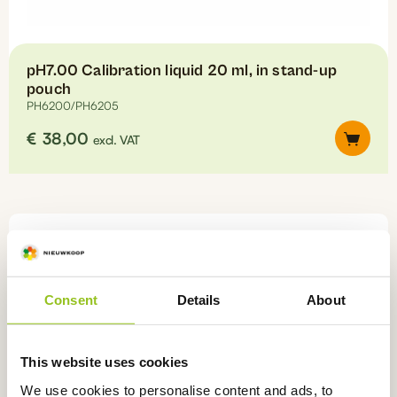
pH7.00 Calibration liquid 20 ml, in stand-up
pouch
PH6200/PH6205
€
38,00
excl. VAT
This
product
has
multiple
variants.
The
options
Consent
Details
About
may
be
chosen
This website uses cookies
on
We use cookies to personalise content and ads, to
the