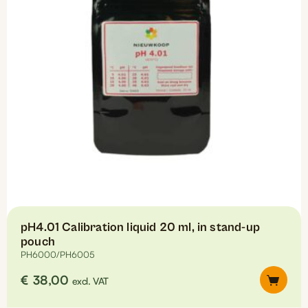
be
chosen
on
the
product
page
pH4.01 Calibration liquid 20 ml, in stand-up
pouch
PH6000/PH6005
€
38,00
excl. VAT