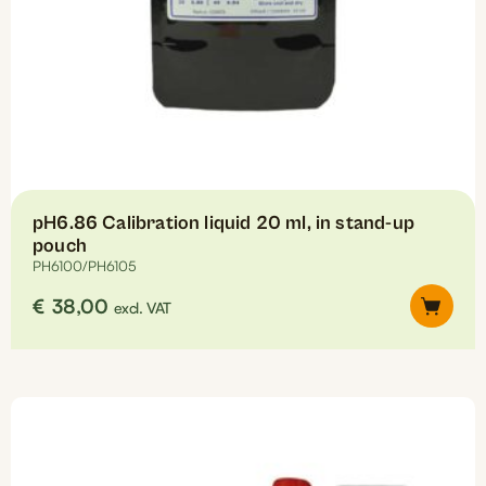
pH6.86 Calibration liquid 20 ml, in stand-up
pouch
PH6100/PH6105
€
38,00
excl. VAT
This
product
has
multiple
variants.
The