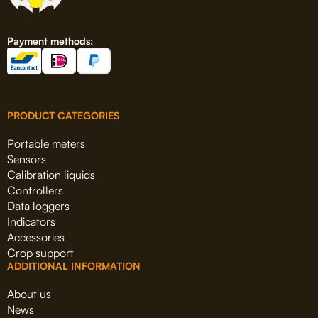
Payment methods:
PRODUCT CATEGORIES
Portable meters
Sensors
Calibration liquids
Controllers
Data loggers
Indicators
Accessories
Crop support
ADDITIONAL INFORMATION
About us
News