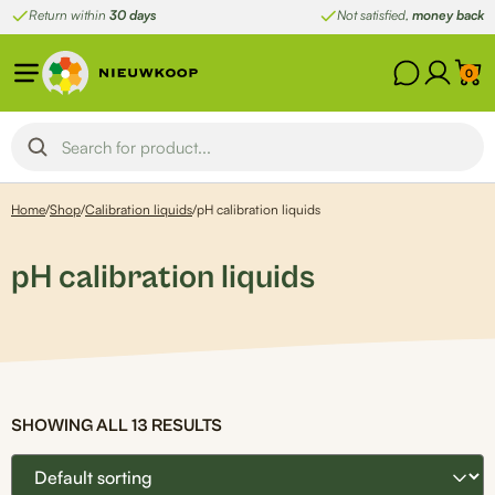
Skip
Return within
30 days
Not satisfied,
money back
to
content
0
Home
/
Shop
/
Calibration liquids
/
pH calibration liquids
pH calibration liquids
SHOWING ALL 13 RESULTS