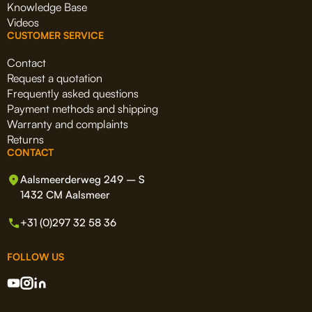
Knowledge Base
Videos
CUSTOMER SERVICE
Contact
Request a quotation
Frequently asked questions
Payment methods and shipping
Warranty and complaints
Returns
CONTACT
Aalsmeerderweg 249 – S
1432 CM Aalsmeer
+31 (0)297 32 58 36
FOLLOW US