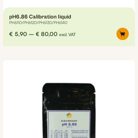
pH6.86 Calibration liquid
PH6110/PH6120/PH6130/PH6140
Price
€
5,90
–
€
80,00
excl. VAT
range:
€5,90
This
through
product
€80,00
has
multiple
variants.
The
options
may
be
chosen
on
the
product
page