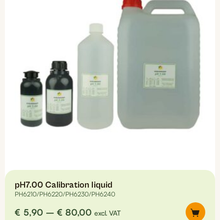
options
may
be
chosen
on
the
product
page
pH7.00 Calibration liquid
PH6210/PH6220/PH6230/PH6240
Price
€
5,90
–
€
80,00
excl. VAT