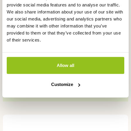
provide social media features and to analyse our traffic.
product
We also share information about your use of our site with
page
our social media, advertising and analytics partners who
may combine it with other information that you’ve
provided to them or that they’ve collected from your use
of their services.
Allow all
KCl storage liquid
PH6310/PH6320/PH6330/PH6340
Customize
Price
€
7,95
–
€
80,00
excl. VAT
range:
€7,95
This
through
product
€80,00
has
multiple
variants.