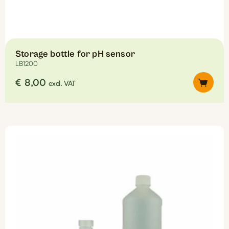
Storage bottle for pH sensor
LB1200
€
8,00
excl. VAT