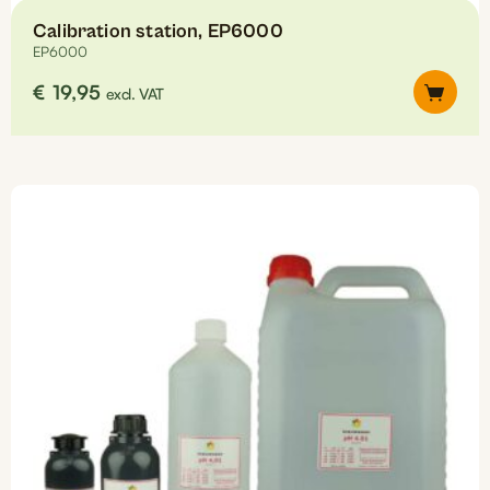
Calibration station, EP6000
EP6000
€
19,95
excl. VAT