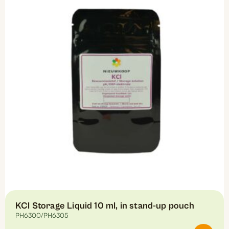
The
options
may
be
chosen
on
the
product
page
KCl Storage Liquid 10 ml, in stand-up pouch
PH6300/PH6305