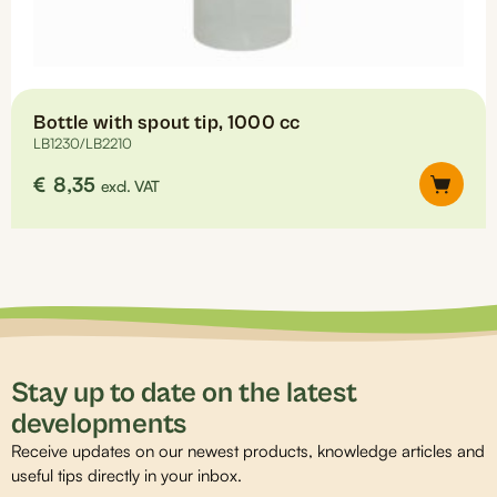
Bottle with spout tip, 1000 cc
LB1230/LB2210
€
8,35
excl. VAT
Stay up to date on the latest
developments
Receive updates on our newest products, knowledge articles and
useful tips directly in your inbox.