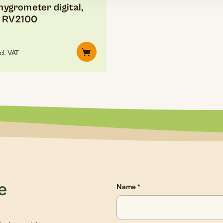
ygrometer digital,
, RV2100
cl. VAT
e
Name
*