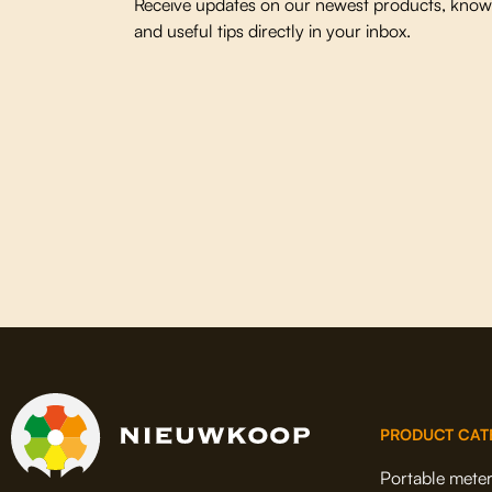
Receive updates on our newest products, knowl
and useful tips directly in your inbox.
PRODUCT CAT
Portable mete