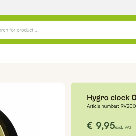
Hygro clock
Article number:
RV20
€
9,95
excl. VAT