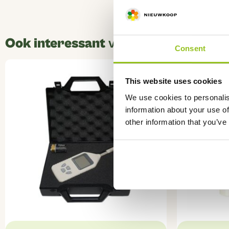
Ook interessant
voor u
Consent
This website uses cookies
We use cookies to personalis
information about your use of
other information that you’ve