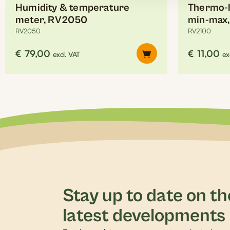
Humidity & temperature
Thermo-h
meter, RV2050
min-max
RV2050
RV2100
€
79,00
€
11,00
excl. VAT
ex
Stay up to date on th
latest developments