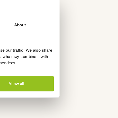
About
se our traffic. We also share
ers who may combine it with
 services.
Allow all