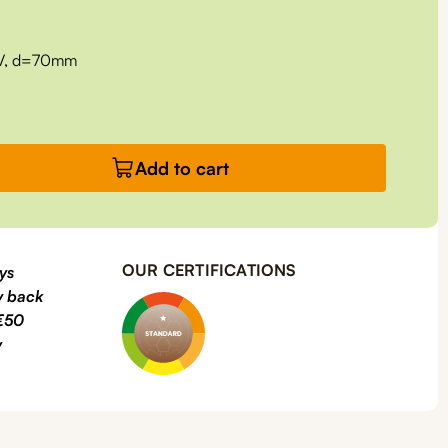
RV, d=70mm
Add to cart
OUR CERTIFICATIONS
ys
 back
€50
y