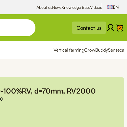
About us
News
Knowledge Base
Videos
Contact us
0
Vertical farming
GrowBuddy
Senseca
 0-100%RV, d=70mm, RV2000
00