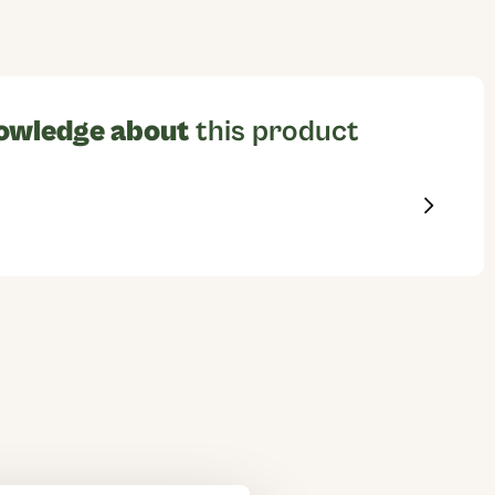
owledge about
this product