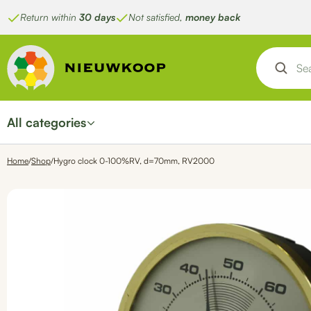
Skip
Return within
30 days
Not satisfied,
money back
to
content
All categories
Home
/
Shop
/
Hygro clock 0-100%RV, d=70mm, RV2000