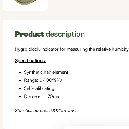
Product
description
Hygro clock, indicator for measuring the relative humidity
Specifications:
Synthetic hair element
Range: 0-100%RV
Self-calibrating
Diameter = 70mm
Statistics number: 9025.80.80