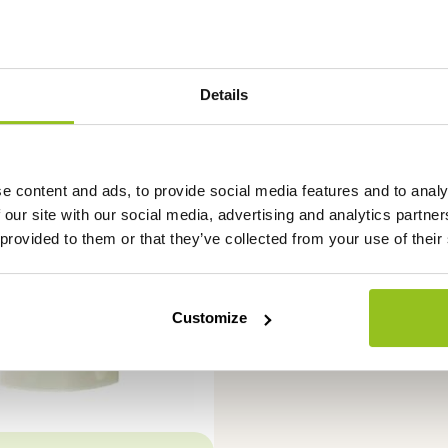
Details
e content and ads, to provide social media features and to analy
 our site with our social media, advertising and analytics partn
 provided to them or that they’ve collected from your use of their
Customize