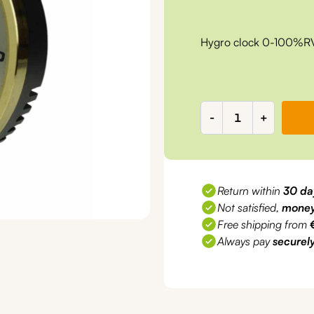
Hygro clock 0-100%
Hygro
-
+
clock
0-
100%RV,
d=70mm,
Return within
30 da
RV2000
Not satisfied,
money
quantity
Free shipping from
Always pay
securel