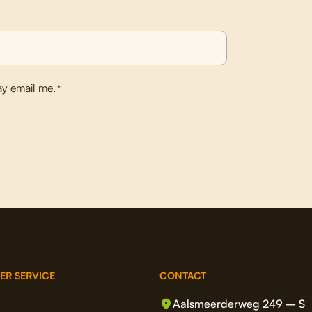
y email me.
*
ER SERVICE
CONTACT
Aalsmeerderweg 249 – S