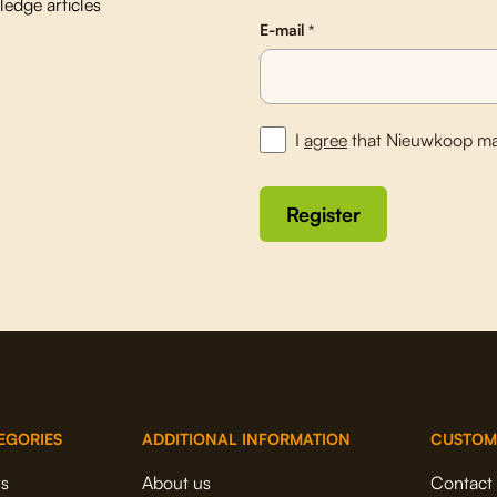
edge articles
E-mail
*
I
agree
that Nieuwkoop ma
EGORIES
ADDITIONAL INFORMATION
CUSTOM
rs
About us
Contact