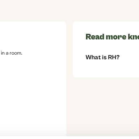
Read more kn
 in a room.
What is RH?