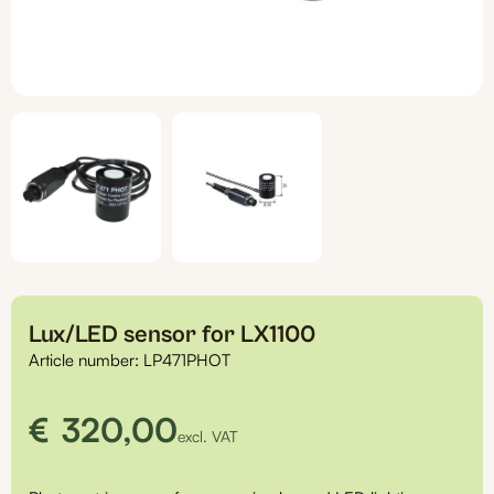
Lux/LED sensor for LX1100
Article number:
LP471PHOT
€
320,00
excl. VAT