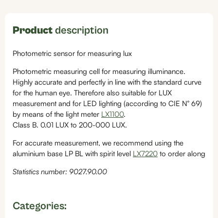
Product
description
Photometric sensor for measuring lux
Photometric measuring cell for measuring illuminance.
Highly accurate and perfectly in line with the standard curve
for the human eye. Therefore also suitable for LUX
measurement and for LED lighting (according to CIE N° 69)
by means of the light meter
LX1100
.
Class B. 0.01 LUX to 200-000 LUX.
For accurate measurement, we recommend using the
aluminium base LP BL with spirit level
LX7220
to order along
Statistics number: 9027.90.00
Categories: