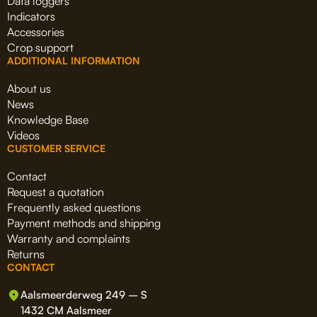
Data loggers
Indicators
Accessories
Crop support
ADDITIONAL INFORMATION
About us
News
Knowledge Base
Videos
CUSTOMER SERVICE
Contact
Request a quotation
Frequently asked questions
Payment methods and shipping
Warranty and complaints
Returns
CONTACT
Aalsmeerderweg 249 – S
1432 CM Aalsmeer