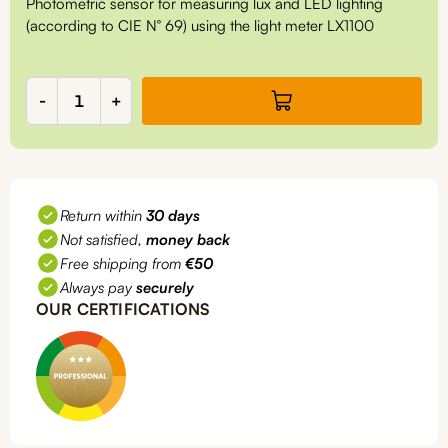
Photometric sensor for measuring lux and LED lighting
(according to CIE N° 69) using the light meter LX1100
Lux/LED
-
+
sensor
for
LX1100
quantity
Return within
30 days
Not satisfied,
money back
Free shipping from
€50
Always pay
securely
OUR CERTIFICATIONS