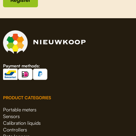
Payment methods:
PRODUCT CATEGORIES
Portable meters
Sensors
Calibration liquids
Controllers