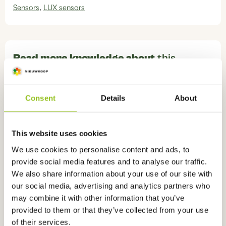
Sensors
,
LUX sensors
Read more knowledge about
this
product
Consent
Details
About
What is the difference between Lumen, Lux
and PAR?
This website uses cookies
We use cookies to personalise content and ads, to
provide social media features and to analyse our traffic.
We also share information about your use of our site with
Ook interessant
voor u
our social media, advertising and analytics partners who
may combine it with other information that you’ve
provided to them or that they’ve collected from your use
of their services.