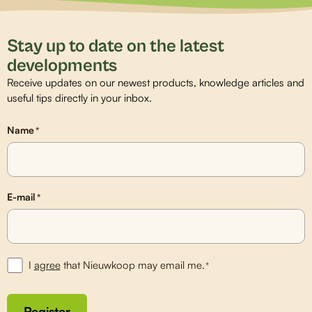
Stay up to date on the latest
developments
Receive updates on our newest products, knowledge articles and
useful tips directly in your inbox.
Name
*
E-mail
*
I
agree
that Nieuwkoop may email me.
*
Register