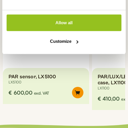
Allow all
Customize
PAR sensor, LX5100
PAR/LUX/LED
LX5100
case, LX1100
LX1100
€
600,00
excl. VAT
€
410,00
excl