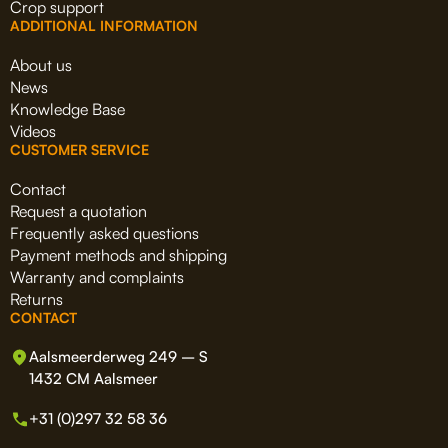
Crop support
ADDITIONAL INFORMATION
About us
News
Knowledge Base
Videos
CUSTOMER SERVICE
Contact
Request a quotation
Frequently asked questions
Payment methods and shipping
Warranty and complaints
Returns
CONTACT
Aalsmeerderweg 249 – S
1432 CM Aalsmeer
+31 (0)297 32 58 36