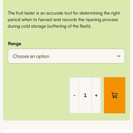
range:
The fruit tester is an accurate tool for determining the right
€275,00
period when to harvest and records the ripening process
during cold storage (softening of the flesh).
through
€295,00
Range
Penetrometer
(fruit
tester),
-
+
FT2000/FT2001
quantity