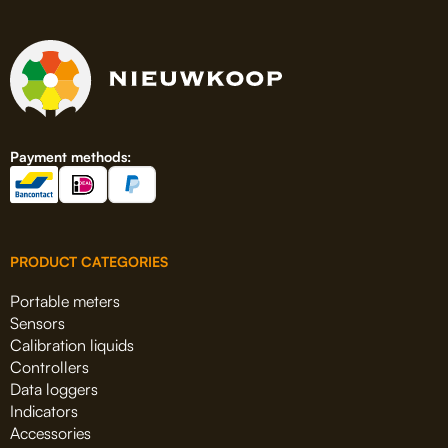
Payment methods:
PRODUCT CATEGORIES
Portable meters
Sensors
Calibration liquids
Controllers
Data loggers
Indicators
Accessories