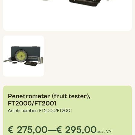
Penetrometer (fruit tester),
FT2000/FT2001
Article number:
FT2000/FT2001
Price
€
275,00
–
€
295,00
excl. VAT