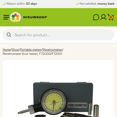
Skip
Return within
30 days
Not satisfied,
money back
to
content
0
Home
/
Shop
/
Portable meters
/
Penetrometers
/
Penetrometer (fruit tester), FT2000/FT2001