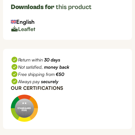
Downloads for
this product
English
Leaflet
Return within
30 days
Not satisfied,
money back
Free shipping from
€50
Always pay
securely
OUR CERTIFICATIONS