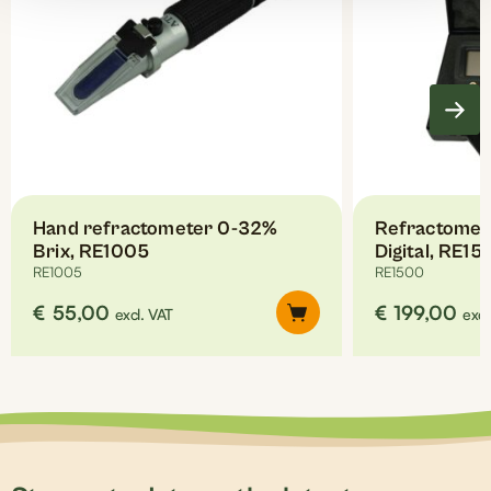
Hand refractometer 0-32%
Refractomet
Brix, RE1005
Digital, RE15
RE1005
RE1500
€
55,00
€
199,00
excl. VAT
excl