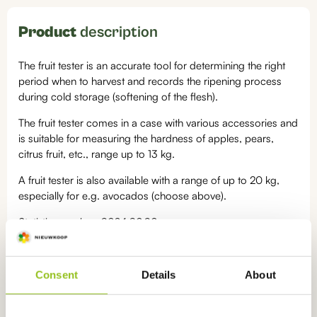
Product
description
The fruit tester is an accurate tool for determining the right
period when to harvest and records the ripening process
during cold storage (softening of the flesh).
The fruit tester comes in a case with various accessories and
is suitable for measuring the hardness of apples, pears,
citrus fruit, etc., range up to 13 kg.
A fruit tester is also available with a range of up to 20 kg,
especially for e.g. avocados (choose above).
Statistics number: 9024.80.90
Categories:
Consent
Details
About
Portable meters
,
Penetrometers