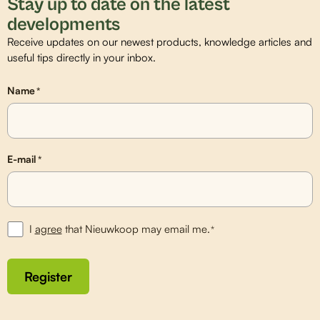
Stay up to date on the latest
developments
Receive updates on our newest products, knowledge articles and
useful tips directly in your inbox.
Name
*
E-mail
*
I
agree
that Nieuwkoop may email me.
*
Register