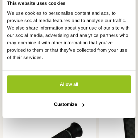
This website uses cookies
We use cookies to personalise content and ads, to
provide social media features and to analyse our traffic.
Read more knowledge about
this
We also share information about your use of our site with
product
our social media, advertising and analytics partners who
may combine it with other information that you’ve
What is a penetrometer?
provided to them or that they’ve collected from your use
of their services.
Allow all
Ook interessant
voor u
Customize