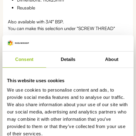
Reusable
Also available with 3/4″ BSP.
You can make this selection under "SCREW THREAD"
Statistics number: 9028.90.90
Consent
Details
About
Categories:
PVC holders
,
Accessories
This website uses cookies
We use cookies to personalise content and ads, to
provide social media features and to analyse our traffic.
We also share information about your use of our site with
Ook interessant
voor u
our social media, advertising and analytics partners who
may combine it with other information that you’ve
This
product
provided to them or that they’ve collected from your use
has
of their services.