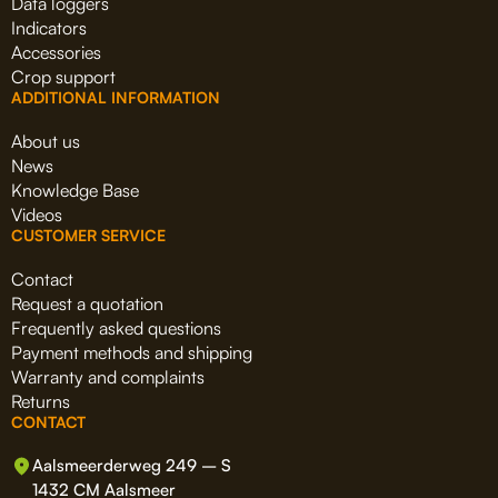
Data loggers
Indicators
Accessories
Crop support
ADDITIONAL INFORMATION
About us
News
Knowledge Base
Videos
CUSTOMER SERVICE
Contact
Request a quotation
Frequently asked questions
Payment methods and shipping
Warranty and complaints
Returns
CONTACT
Aalsmeerderweg 249 – S
1432 CM Aalsmeer