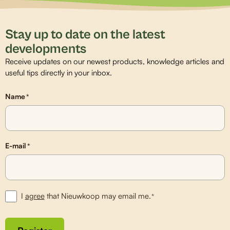
Stay up to date on the latest
developments
Receive updates on our newest products, knowledge articles and
useful tips directly in your inbox.
Name
*
E-mail
*
I
agree
that Nieuwkoop may email me.
*