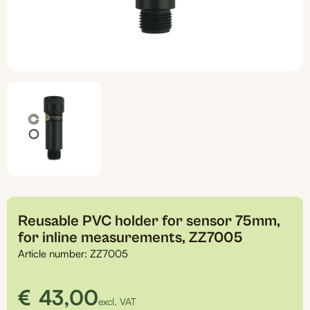
Reusable PVC holder for sensor 75mm,
for inline measurements, ZZ7005
Article number:
ZZ7005
€
43,00
excl. VAT