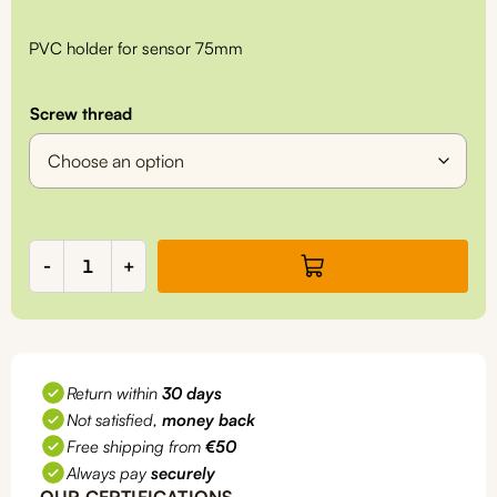
PVC holder for sensor 75mm
Screw thread
Reusable
-
+
PVC
holder
for
sensor
75mm,
Return within
30 days
for
Not satisfied,
money back
inline
measurements,
Free shipping from
€50
ZZ7005
Always pay
securely
quantity