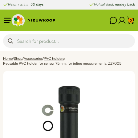
Skip
Return within
30 days
Not satisfied,
money back
to
content
0
Home
/
Shop
/
Accessories
/
PVC holders
/
Reusable PVC holder for sensor 75mm, for inline measurements, ZZ7005