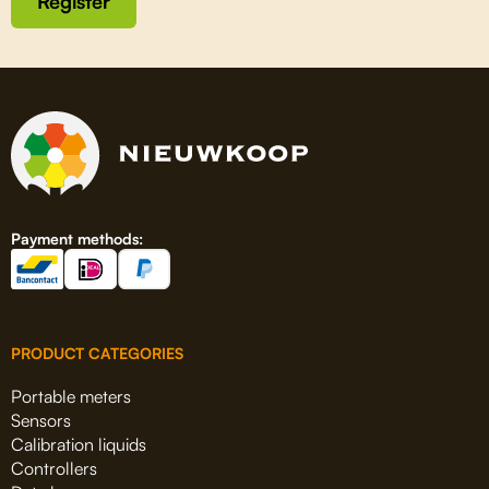
Register
Payment methods:
PRODUCT CATEGORIES
Portable meters
Sensors
Calibration liquids
Controllers