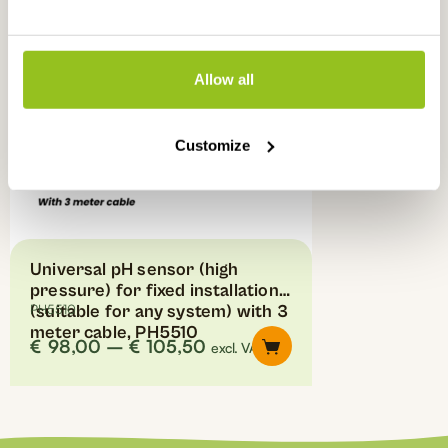
multiple
variants.
The
options
Allow all
may
be
chosen
Customize
on
the
product
page
Universal pH sensor (high
pressure) for fixed installations
(suitable for any system) with 3
PH5510
meter cable, PH5510
Price
€
98,00
–
€
105,50
excl. VAT
range:
€98,00
through
€105,50