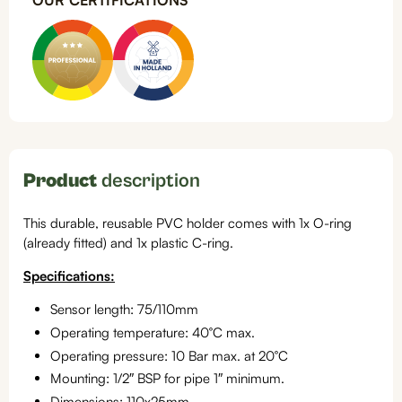
OUR CERTIFICATIONS
Product
description
This durable, reusable PVC holder comes with 1x O-ring
(already fitted) and 1x plastic C-ring.
Specifications:
Sensor length: 75/110mm
Operating temperature: 40°C max.
Operating pressure: 10 Bar max. at 20°C
Mounting: 1/2″ BSP for pipe 1″ minimum.
Dimensions: 110x25mm