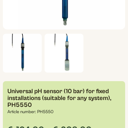
Universal pH sensor (10 bar) for fixed
installations (suitable for any system),
PH5550
Article number:
PH5550