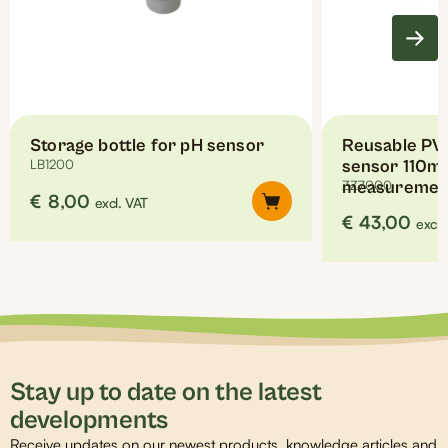
chosen
on
the
product
page
Storage bottle for pH sensor
Reusable PVC
LB1200
sensor 110mm
measuremen
ZZ7000
€
8,00
excl. VAT
€
43,00
excl.
Stay up to date on the latest
developments
Receive updates on our newest products, knowledge articles and