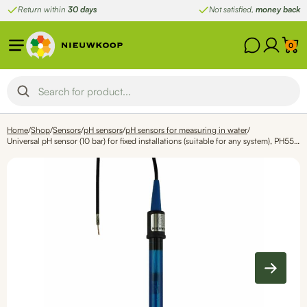
Skip
Return within
30 days
Not satisfied,
money back
to
content
0
Home
/
Shop
/
Sensors
/
pH sensors
/
pH sensors for measuring in water
/
Universal pH sensor (10 bar) for fixed installations (suitable for any system), PH5550