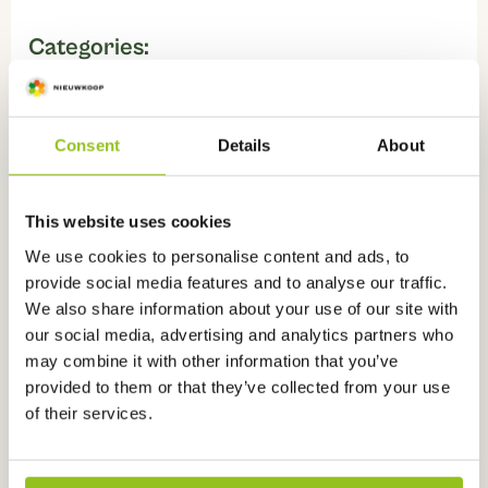
Categories:
pH sensors for measuring in water
,
Sensors
,
pH sensors
Consent
Details
About
Watch instructional videos about
this
This website uses cookies
product
We use cookies to personalise content and ads, to
provide social media features and to analyse our traffic.
We also share information about your use of our site with
our social media, advertising and analytics partners who
may combine it with other information that you’ve
provided to them or that they’ve collected from your use
of their services.