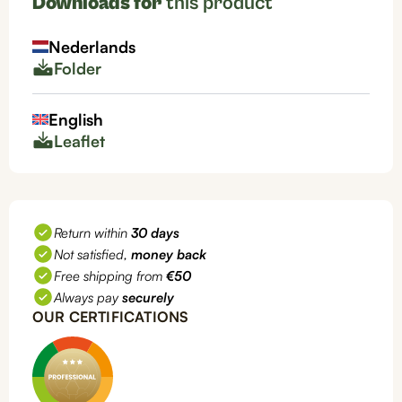
Downloads for
this product
any
system),
Nederlands
PH5550
Folder
quantity
English
Leaflet
Return within
30 days
Not satisfied,
money back
Free shipping from
€50
Always pay
securely
OUR CERTIFICATIONS