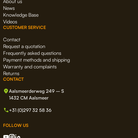
About us
News
Knowledge Base
Videos
CUSTOMER SERVICE
Contact
Request a quotation
Frequently asked questions
Payment methods and shipping
Warranty and complaints
Returns
CONTACT
Aalsmeerderweg 249 – S
1432 CM Aalsmeer
+31 (0)297 32 58 36
FOLLOW US