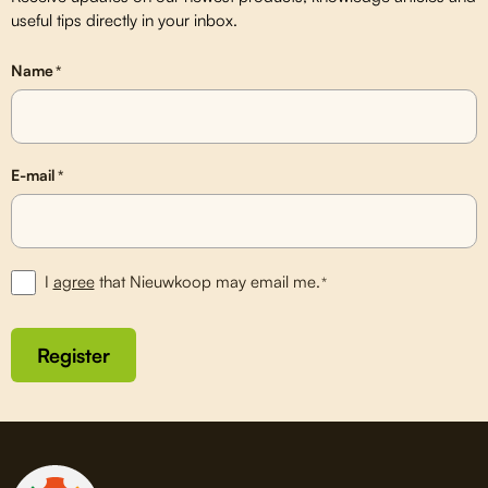
useful tips directly in your inbox.
Name
*
E-mail
*
I
agree
that Nieuwkoop may email me.
*
Register