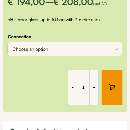
Price
€
194,00
–
€
208,00
excl. VAT
range:
pH sensor glass (up to 10 bar) with 9-metre cable
€194,00
through
Connection
€208,00
Universal
pH
sensor
-
+
(10
bar)
for
fixed
installations
(suitable
for