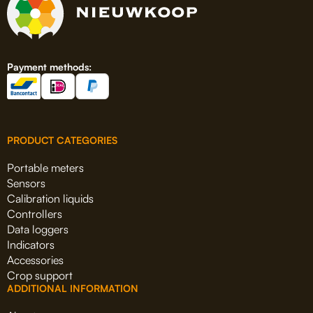
Payment methods:
PRODUCT CATEGORIES
Portable meters
Sensors
Calibration liquids
Controllers
Data loggers
Indicators
Accessories
Crop support
ADDITIONAL INFORMATION