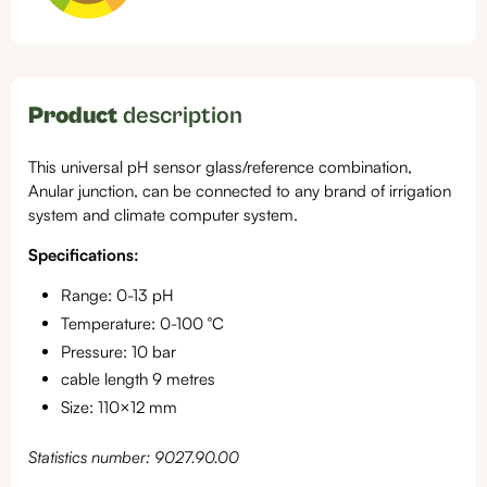
Product
description
This universal pH sensor glass/reference combination,
Anular junction, can be connected to any brand of irrigation
system and climate computer system.
Specifications:
Range: 0-13 pH
Temperature: 0-100 °C
Pressure: 10 bar
cable length 9 metres
Size: 110×12 mm
Statistics number: 9027.90.00