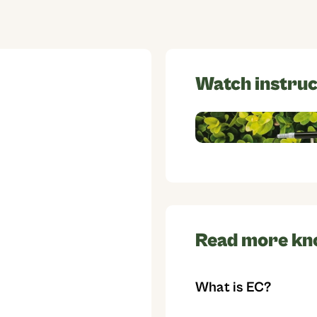
Watch instruc
Read more kn
What is EC?