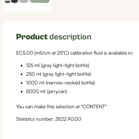
Product
description
EC5.00 (mS/cm at 25°C) calibration fluid is available in:
125 ml (grey light-tight bottle)
250 ml (grey light-tight bottle)
1000 ml (narrow-necked bottle)
5000 ml (jerrycan)
You can make this selection at "CONTENT"
Statistics number: 3822.90.00