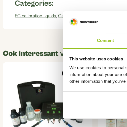
Categories:
EC calibration liquids
,
Calibration liquids
Consent
Ook interessant
voor u
This website uses cookies
This
We use cookies to personalis
product
information about your use of
has
other information that you’ve
multiple
variants.
The
options
may
be
chosen