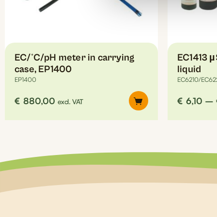
on
the
product
page
EC/°C/pH meter in carrying
EC1413 µ
case, EP1400
liquid
EP1400
EC6210/EC62
€
880,00
€
6,10
–
excl. VAT