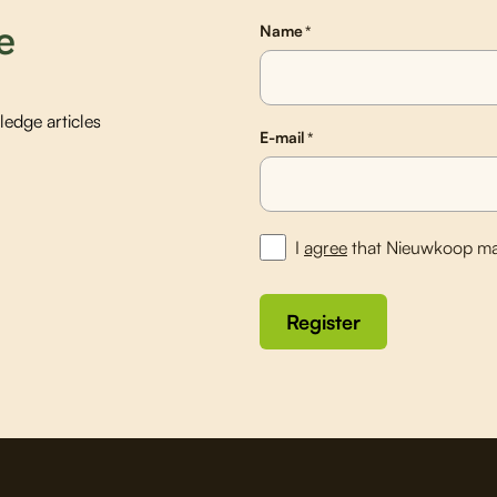
e
Name
*
edge articles
E-mail
*
I
agree
that Nieuwkoop ma
Register