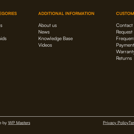
EGORIES
ADDITIONAL INFORMATION
CUSTOM
rs
About us
Contact
News
Request 
uids
Knowledge Base
Frequent
Videos
Payment
Warrant
Returns
e by
WP Masters
Privacy Policy
Te