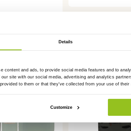
Details
This
e content and ads, to provide social media features and to analy
product
 our site with our social media, advertising and analytics partn
has
 provided to them or that they’ve collected from your use of their
multiple
variants.
The
Customize
options
may
be
chosen