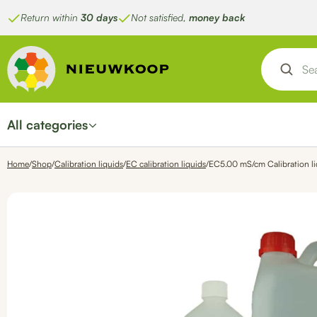
Skip
Return within
30 days
Not satisfied,
money back
to
content
All categories
Home
/
Shop
/
Calibration liquids
/
EC calibration liquids
/
EC5.00 mS/cm Calibration li