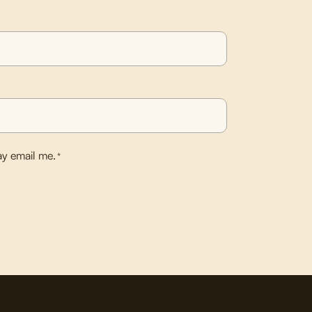
y email me.
*