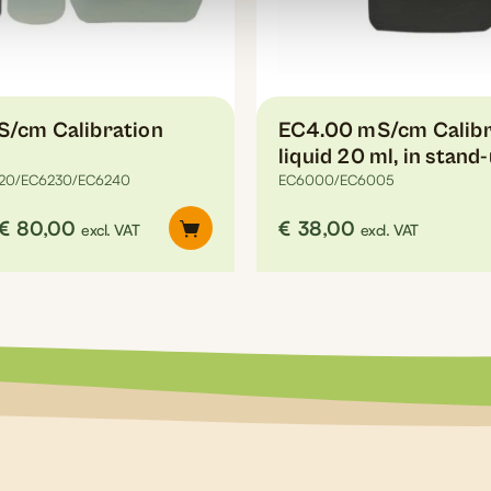
on
the
product
page
S/cm Calibration
EC4.00 mS/cm Calibr
liquid 20 ml, in stand
20/EC6230/EC6240
EC6000/EC6005
Price
€
80,00
€
38,00
excl. VAT
excl. VAT
range:
€6,10
through
€80,00