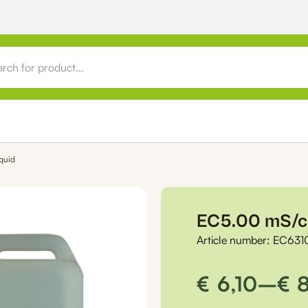
quid
EC5.00 mS/cm
Article number:
EC631
Price
€
6,10
–
€