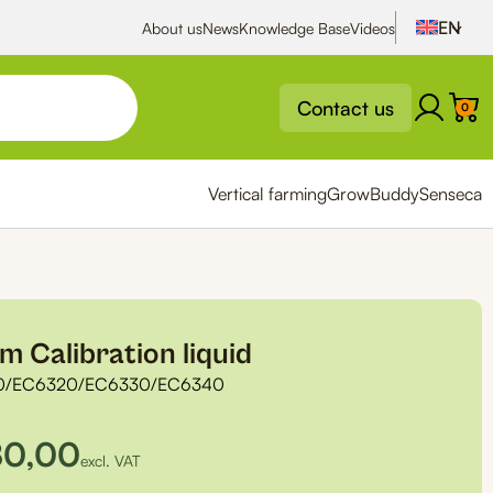
About us
News
Knowledge Base
Videos
Contact us
0
Vertical farming
GrowBuddy
Senseca
 Calibration liquid
0/EC6320/EC6330/EC6340
80,00
excl. VAT