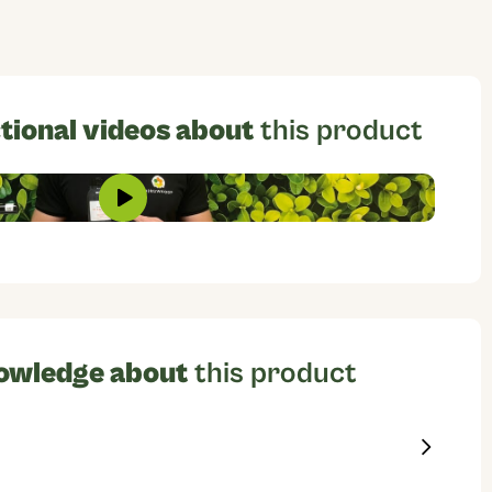
tional videos about
this product
owledge about
this product