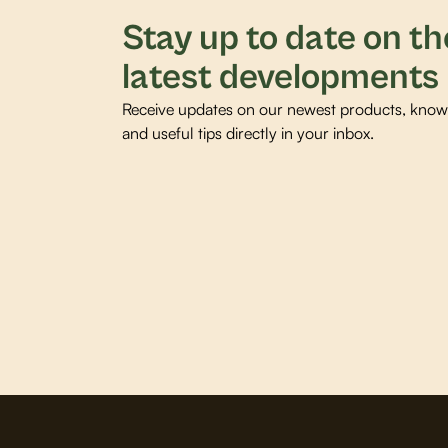
Stay up to date on th
latest developments
Receive updates on our newest products, knowl
and useful tips directly in your inbox.