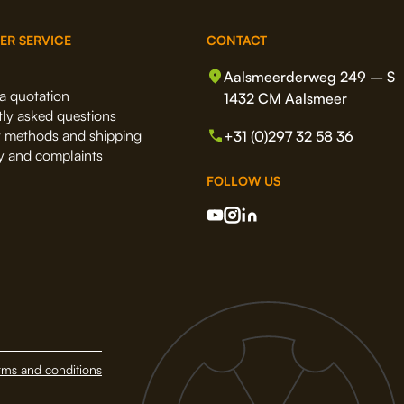
ER SERVICE
CONTACT
Aalsmeerderweg 249 – S
a quotation
1432 CM Aalsmeer
ly asked questions
 methods and shipping
+31 (0)297 32 58 36
y and complaints
FOLLOW US
rms and conditions