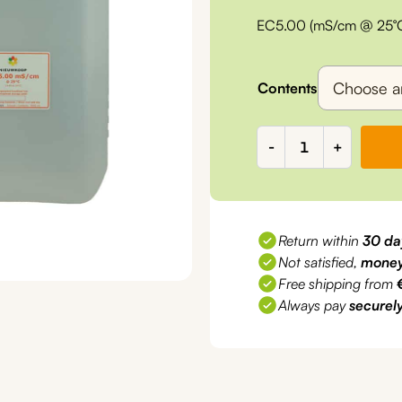
range:
EC5.00 (mS/cm @ 25°C) 
€6,10
through
Contents
€80,00
EC5.00
-
+
mS/cm
Calibration
liquid
quantity
Return within
30 da
Not satisfied,
money
Free shipping from
Always pay
securel