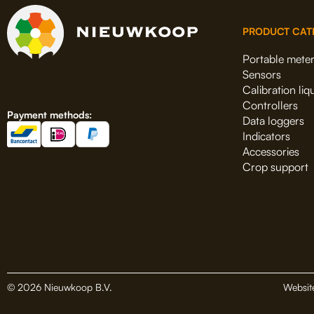
PRODUCT CAT
Portable mete
Sensors
Calibration liq
Controllers
Payment methods:
Data loggers
Indicators
Accessories
Crop support
© 2026 Nieuwkoop B.V.
Websit