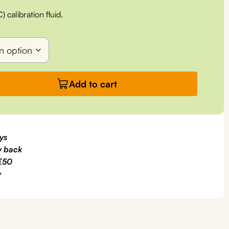
calibration fluid.
Add to cart
ys
 back
€50
y