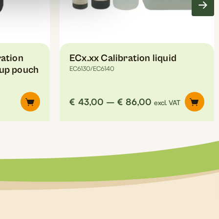
on
the
product
page
ation
ECx.xx Calibration liquid
-up pouch
EC6130/EC6140
Price
€
43,00
–
€
86,00
excl. VAT
range:
€43,00
through
€86,00