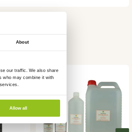
About
This
se our traffic. We also share
product
ers who may combine it with
has
 services.
multiple
variants.
The
Allow all
options
may
be
chosen