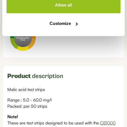
Allow all
Free shipping from
€50
Always pay
securely
OUR CERTIFICATIONS
Customize
Product
description
Malic acid test strips
Range : 5.0 - 60.0 mg/l
Packed: per 50 strips
Note!
These are test strips designed to be used with the
CB1000