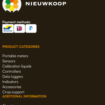
Payment methods:
PRODUCT CATEGORIES
Portable meters
Sensors
Calibration liquids
Controllers
Data loggers
Indicators
Accessories
Crop support
ADDITIONAL INFORMATION