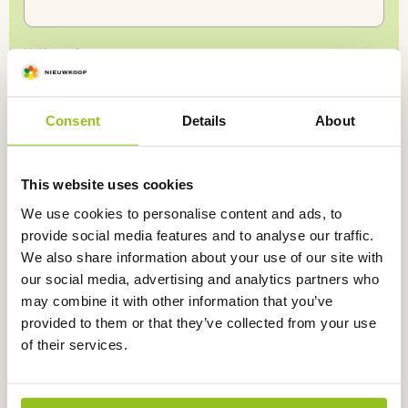
KvK number
Consent
Details
About
Ship
Shipping address (if different)
to
a
I
consent
to being contacted by Nieuwkoop.
*
This website uses cookies
different
address
We use cookies to personalise content and ads, to
provide social media features and to analyse our traffic.
Submit
We also share information about your use of our site with
our social media, advertising and analytics partners who
may combine it with other information that you’ve
provided to them or that they’ve collected from your use
of their services.
Return within
30 days
Not satisfied,
money back