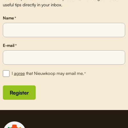
useful tips directly in your inbox.
Name
*
E-mail
*
I
agree
that Nieuwkoop may email me.
*
Register