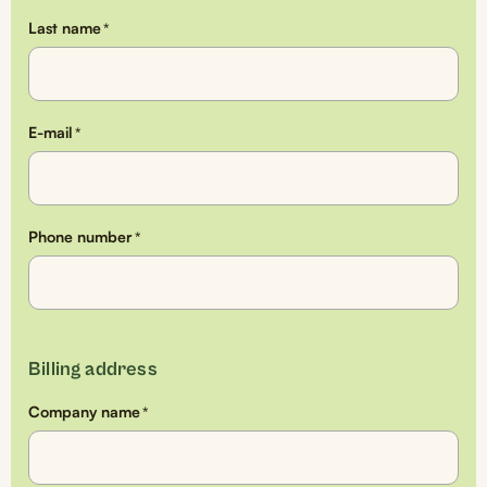
Last name
*
E-mail
*
Phone number
*
Billing address
Company name
*