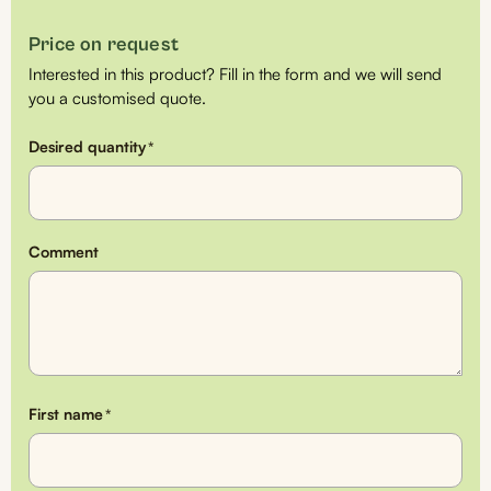
Price on request
Interested in this product? Fill in the form and we will send
you a customised quote.
Desired quantity
*
Comment
First name
*