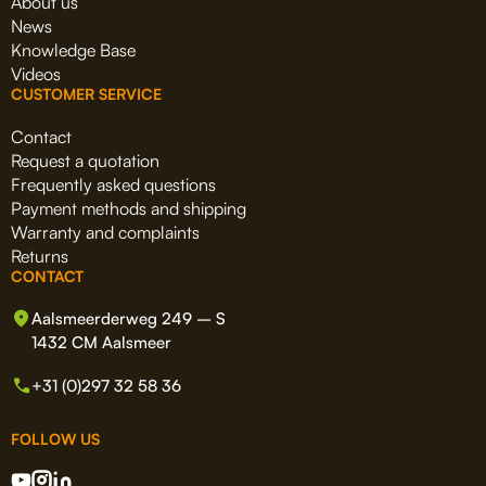
About us
News
Knowledge Base
Videos
CUSTOMER SERVICE
Contact
Request a quotation
Frequently asked questions
Payment methods and shipping
Warranty and complaints
Returns
CONTACT
Aalsmeerderweg 249 – S
1432 CM Aalsmeer
+31 (0)297 32 58 36
FOLLOW US