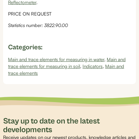
Reflectometer
.
PRICE ON REQUEST
Statistics number: 3822.90.00
Categories:
Main and trace elements for measuring in water
,
Main and
trace elements for measuring in soil
,
Indicators
,
Main and
trace elements
Stay up to date on the latest
developments
Receive updates on our newest products, knowledge articles and