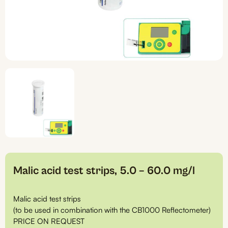
Malic acid test strips, 5.0 – 60.0 mg/l
Malic acid test strips
(to be used in combination with the CB1000 Reflectometer)
PRICE ON REQUEST