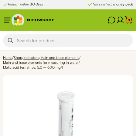
Skip
Return within
30 days
Not satisfied,
money back
to
content
0
Home
/
Shop
/
Indicators
/
Main and trace elements
/
Main and trace elements for measuring in water
/
Malic acid test strips, 5.0 – 60.0 mg/l