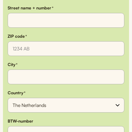
Street name + number
*
ZIP code
*
City
*
Country
*
BTW-number