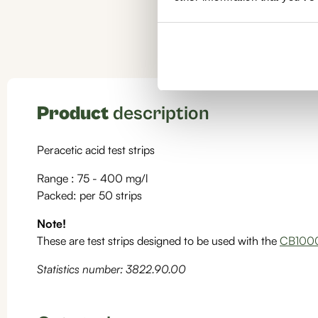
Product
description
Peracetic acid test strips
Range : 75 - 400 mg/l
Packed: per 50 strips
Note!
These are test strips designed to be used with the
CB1000
Statistics number: 3822.90.00