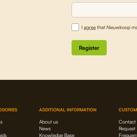
I
agree
that Nieuwkoop ma
Register
EGORIES
ADDITIONAL INFORMATION
CUSTOM
rs
About us
Contact
News
Request 
uids
Knowledge Base
Frequent