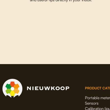
PRODUCT CAT
Portable mete
Sensors
Calibration liq