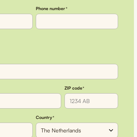
Phone number
*
ZIP code
*
Country
*