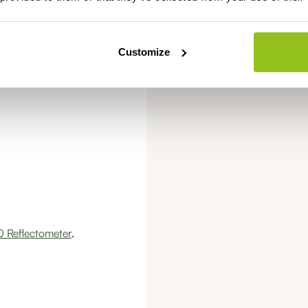
Always pay
securel
Customize
 Reflectometer
.