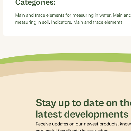
Categories:
Main and trace elements for measuring in water
,
Main and
measuring in soil
,
Indicators
,
Main and trace elements
Stay up to date on th
latest developments
Receive updates on our newest products, knowl
and useful tips directly in your inbox.