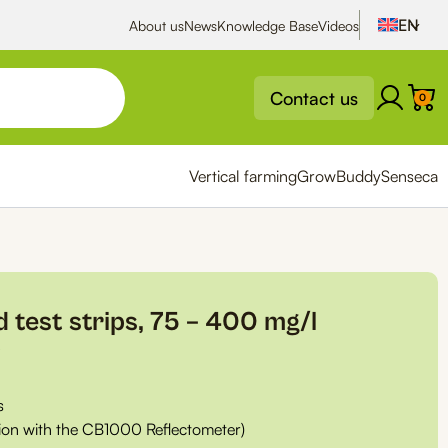
About us
News
Knowledge Base
Videos
Contact us
0
Vertical farming
GrowBuddy
Senseca
d test strips, 75 – 400 mg/l
0
s
tion with the CB1000 Reflectometer)