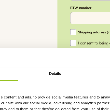
BTW-number
Ship
Shipping address (if
to
a
I
consent
to being
different
address
Submit
Details
Return within
30 da
e content and ads, to provide social media features and to analy
Not satisfied,
money
 our site with our social media, advertising and analytics partn
Free shipping from
 provided to them or that they’ve collected from your use of their