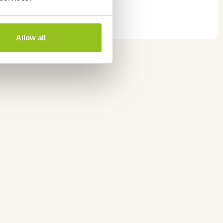
y
Allow all