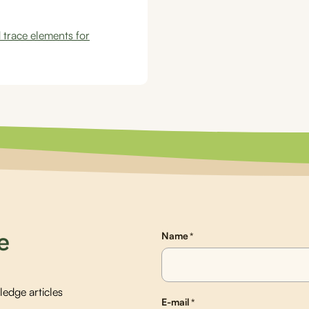
 trace elements for
e
Name
*
edge articles
E-mail
*