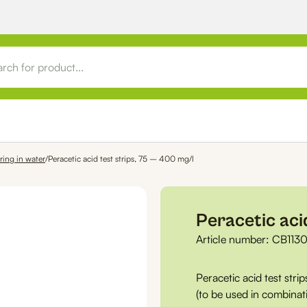
ring in water
/
Peracetic acid test strips, 75 – 400 mg/l
Peracetic aci
Article number:
CB113
Peracetic acid test strip
(to be used in combina