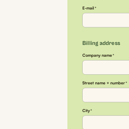
E-mail
*
Billing address
Company name
*
Street name + number
*
City
*