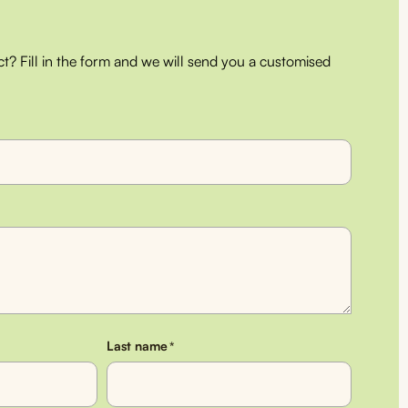
ct? Fill in the form and we will send you a customised
Last name
*