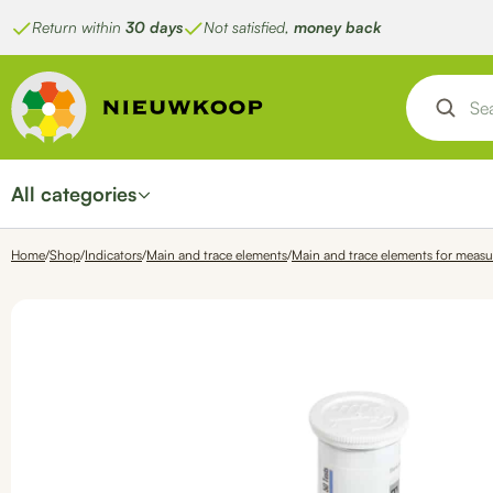
Skip
Return within
30 days
Not satisfied,
money back
to
content
All categories
Home
/
Shop
/
Indicators
/
Main and trace elements
/
Main and trace elements for measu