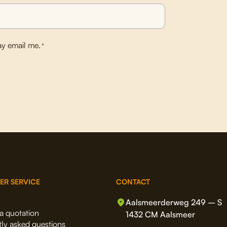
y email me.
*
ER SERVICE
CONTACT
Aalsmeerderweg 249 – S
a quotation
1432 CM Aalsmeer
ly asked questions