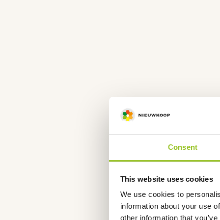
Consent
This website uses cookies
We use cookies to personalis
information about your use of
other information that you’ve