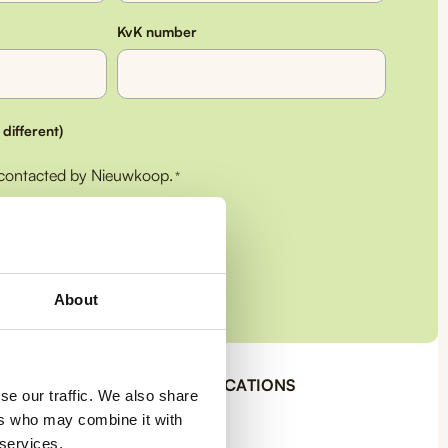
KvK number
 different)
 contacted by Nieuwkoop.
*
About
OUR CERTIFICATIONS
ys
se our traffic. We also share
 back
ers who may combine it with
€50
 services.