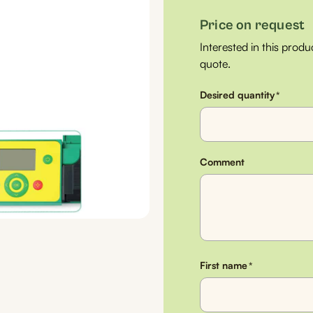
Price on request
Interested in this produ
quote.
Desired quantity
*
Comment
First name
*