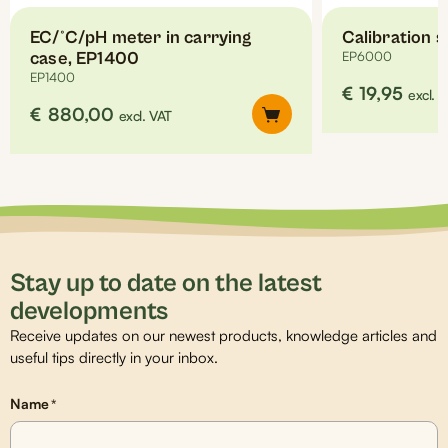
EC/°C/pH meter in carrying
Calibration 
case, EP1400
EP6000
EP1400
€
19,95
excl. 
€
880,00
excl. VAT
Stay up to date on the latest
developments
Receive updates on our newest products, knowledge articles and
useful tips directly in your inbox.
Name
*