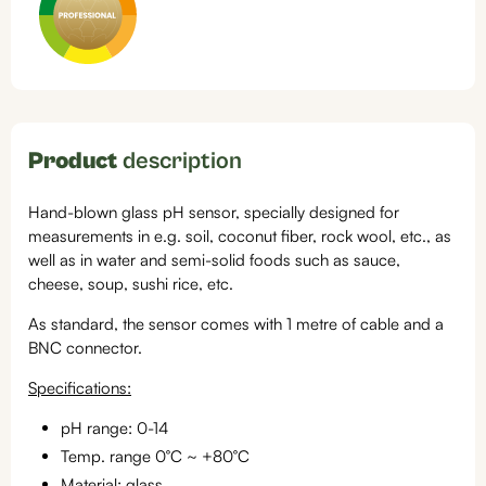
Product
description
Hand-blown glass pH sensor, specially designed for
measurements in e.g. soil, coconut fiber, rock wool, etc., as
well as in water and semi-solid foods such as sauce,
cheese, soup, sushi rice, etc.
As standard, the sensor comes with 1 metre of cable and a
BNC connector.
Specifications:
pH range: 0-14
Temp. range 0°C ~ +80°C
Material: glass