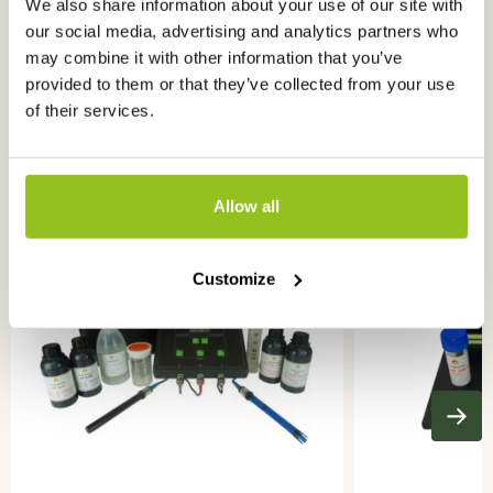
We also share information about your use of our site with
our social media, advertising and analytics partners who
may combine it with other information that you’ve
provided to them or that they’ve collected from your use
of their services.
Ook interessant
voor u
Allow all
Customize