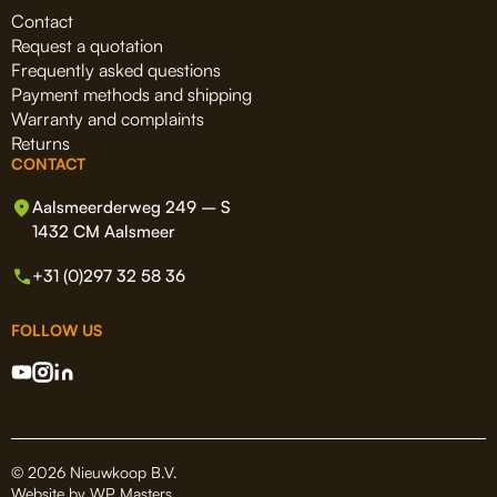
Contact
Request a quotation
Frequently asked questions
Payment methods and shipping
Warranty and complaints
Returns
CONTACT
Aalsmeerderweg 249 – S
1432 CM Aalsmeer
+31 (0)297 32 58 36
FOLLOW US
© 2026 Nieuwkoop B.V.
Website by
WP Masters