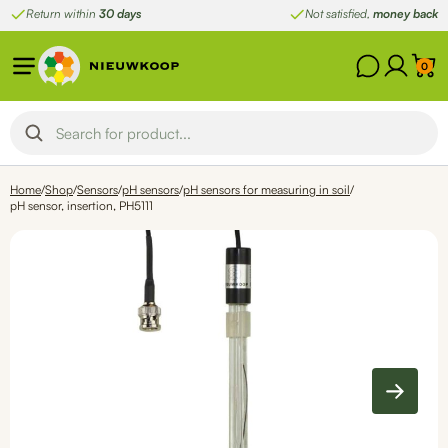
Skip
Return within
30 days
Not satisfied,
money back
to
content
0
Home
/
Shop
/
Sensors
/
pH sensors
/
pH sensors for measuring in soil
/
pH sensor, insertion, PH5111