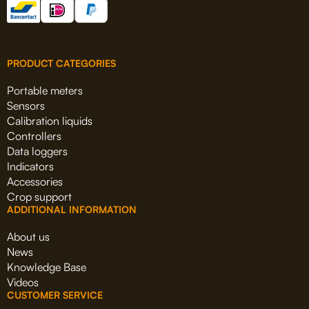
PRODUCT CATEGORIES
Portable meters
Sensors
Calibration liquids
Controllers
Data loggers
Indicators
Accessories
Crop support
ADDITIONAL INFORMATION
About us
News
Knowledge Base
Videos
CUSTOMER SERVICE