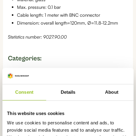
Max. pressure: 0.1 bar
Cable length: 1 meter with BNC connector
Dimension: overall length=120mm, Ø=11.8-12.2mm
Statistics number: 9027.90.00
Categories:
pH sensors for measuring in water
,
Sensors
,
pH sensors
,
pH
sensors for measuring in soil
Consent
Details
About
Read more knowledge about
this
This website uses cookies
product
We use cookies to personalise content and ads, to
provide social media features and to analyse our traffic.
What is pH?