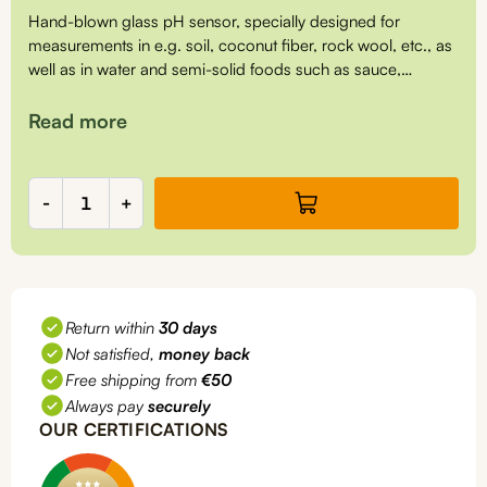
Hand-blown glass pH sensor, specially designed for
measurements in e.g. soil, coconut fiber, rock wool, etc., as
well as in water and semi-solid foods such as sauce,
cheese, soup, sushi rice, etc.
Read more
pH
-
+
sensor,
insertion,
PH5111
quantity
Return within
30 days
Not satisfied,
money back
Free shipping from
€50
Always pay
securely
OUR CERTIFICATIONS