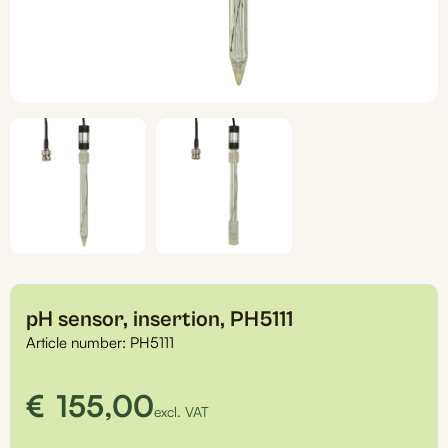
pH sensor, insertion, PH5111
Article number:
PH5111
€
155,00
excl. VAT