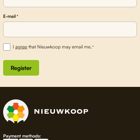
E-mail
*
I
agree
that Nieuwkoop may email me.
*
Register
Payment methods: